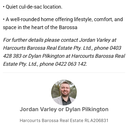
• Quiet cul-de-sac location.
• A well-rounded home offering lifestyle, comfort, and
space in the heart of the Barossa
For further details please contact Jordan Varley at
Harcourts Barossa Real Estate Pty. Ltd., phone 0403
428 383 or Dylan Pilkington at Harcourts Barossa Real
Estate Pty. Ltd., phone 0422 063 142.
Jordan Varley or Dylan Pilkington
Harcourts Barossa Real Estate RLA206831