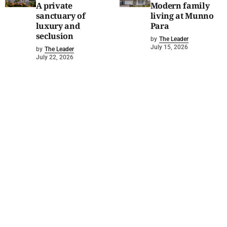
A private
Modern family
sanctuary of
living at Munno
luxury and
Para
seclusion
by
The Leader
July 15, 2026
by
The Leader
July 22, 2026