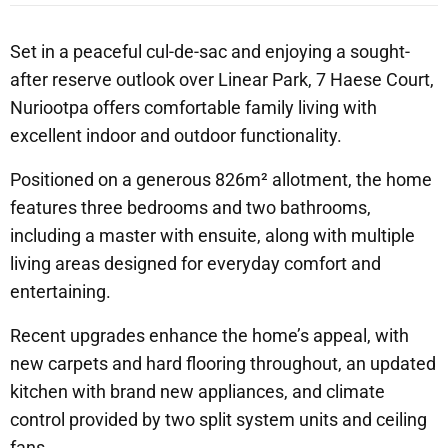
Set in a peaceful cul-de-sac and enjoying a sought-
after reserve outlook over Linear Park, 7 Haese Court,
Nuriootpa offers comfortable family living with
excellent indoor and outdoor functionality.
Positioned on a generous 826m² allotment, the home
features three bedrooms and two bathrooms,
including a master with ensuite, along with multiple
living areas designed for everyday comfort and
entertaining.
Recent upgrades enhance the home’s appeal, with
new carpets and hard flooring throughout, an updated
kitchen with brand new appliances, and climate
control provided by two split system units and ceiling
fans.