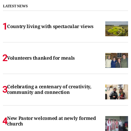
LATEST NEWS
Country living with spectacular views
Volunteers thanked for meals
Celebrating a centenary of creativity,
community and connection
New Pastor welcomed at newly formed
church