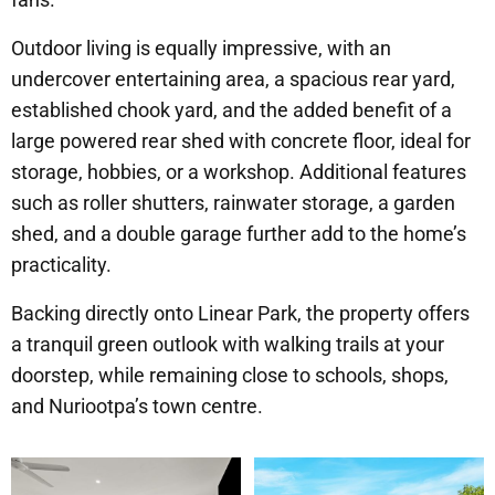
Outdoor living is equally impressive, with an
undercover entertaining area, a spacious rear yard,
established chook yard, and the added benefit of a
large powered rear shed with concrete floor, ideal for
storage, hobbies, or a workshop. Additional features
such as roller shutters, rainwater storage, a garden
shed, and a double garage further add to the home’s
practicality.
Backing directly onto Linear Park, the property offers
a tranquil green outlook with walking trails at your
doorstep, while remaining close to schools, shops,
and Nuriootpa’s town centre.