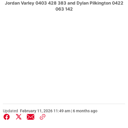
Jordan Varley 0403 428 383 and Dylan Pilkington 0422
063 142
Updated
February 11, 2026 11:49 am | 6 months ago