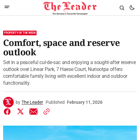
PROPERTY OF THE WEEK
Comfort, space and reserve
outlook
Set in a peaceful cul-de-sac and enjoying a sought-after reserve
outlook over Linear Park, 7 Haese Court, Nuriootpa offers
comfortable family living with excellent indoor and outdoor
functionality.
by
The Leader
Published
February 11, 2026