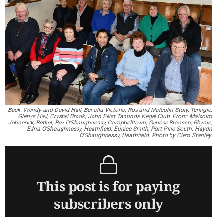
Back: Wendy and David Hall, Benalla Victoria; Ros and Malcolm Story, Teringie;
Glenys Hall, Crystal Brook; John Feist Tanunda Kegel Club. Front: Malcolm
Johncock, Bethel; Bev O’Shaughnessy, Campbelltown; Genese Branson, Rhynie;
Edna O’Shaughnessy, Heathfield; Eunice Smith, Port Pirie South; Haydn
O’Shaughnessy, Heathfield. Photo by Clem Stanley.
This post is for paying
subscribers only