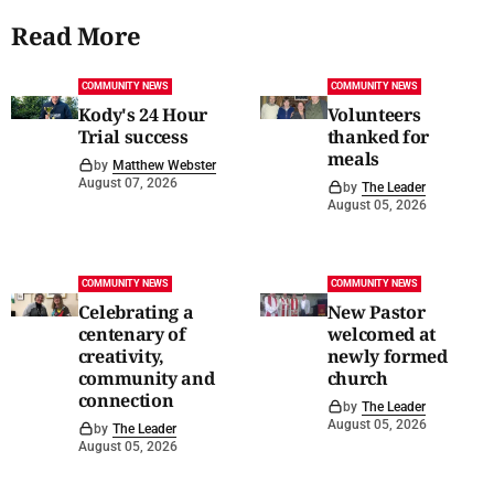
Read More
COMMUNITY NEWS
COMMUNITY NEWS
Kody's 24 Hour
Volunteers
Trial success
thanked for
meals
by
Matthew Webster
August 07, 2026
by
The Leader
August 05, 2026
COMMUNITY NEWS
COMMUNITY NEWS
Celebrating a
New Pastor
centenary of
welcomed at
creativity,
newly formed
community and
church
connection
by
The Leader
August 05, 2026
by
The Leader
August 05, 2026