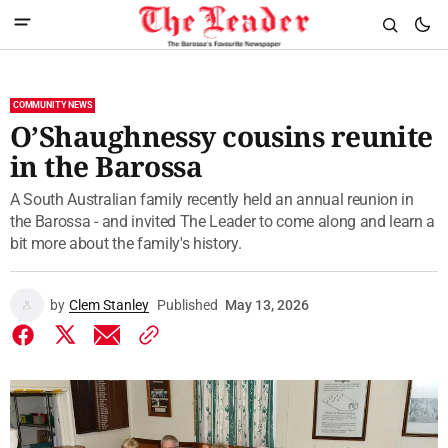
COMMUNITY NEWS
O’Shaughnessy cousins reunite
in the Barossa
A South Australian family recently held an annual reunion in
the Barossa - and invited The Leader to come along and learn a
bit more about the family's history.
by
Clem Stanley
Published
May 13, 2026