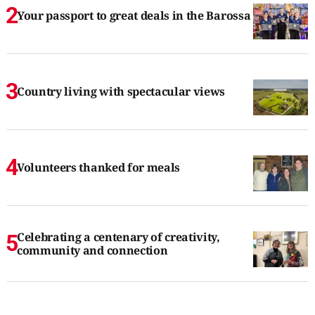
Your passport to great deals in the Barossa
Country living with spectacular views
Volunteers thanked for meals
Celebrating a centenary of creativity,
community and connection