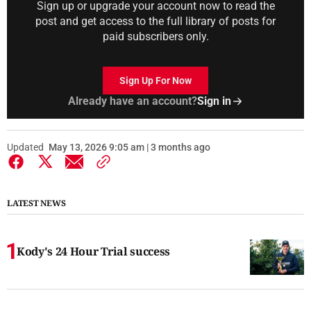
Sign up or upgrade your account now to read the
post and get access to the full library of posts for
paid subscribers only.
Sign Up For Now
Already have an account?
Sign in
Updated
May 13, 2026 9:05 am | 3 months ago
LATEST NEWS
Kody's 24 Hour Trial success