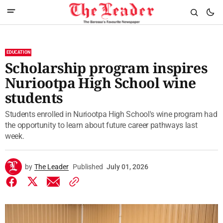
EDUCATION
Scholarship program inspires
Nuriootpa High School wine
students
Students enrolled in Nuriootpa High School's wine program had
the opportunity to learn about future career pathways last
week.
by
The Leader
Published
July 01, 2026