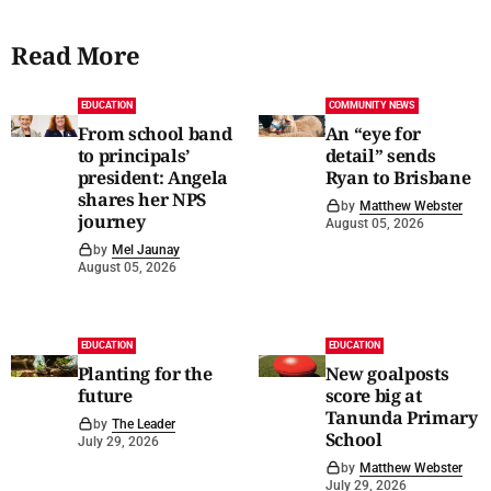
Read More
EDUCATION
COMMUNITY NEWS
From school band
An “eye for
to principals’
detail” sends
president: Angela
Ryan to Brisbane
shares her NPS
by
Matthew Webster
journey
August 05, 2026
by
Mel Jaunay
August 05, 2026
EDUCATION
EDUCATION
Planting for the
New goalposts
future
score big at
Tanunda Primary
by
The Leader
School
July 29, 2026
by
Matthew Webster
July 29, 2026