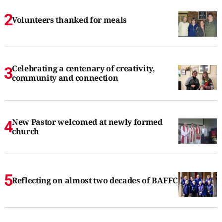
Volunteers thanked for meals
Celebrating a centenary of creativity,
community and connection
New Pastor welcomed at newly formed
church
Reflecting on almost two decades of BAFFC