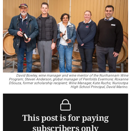
David Bowley, wine manager and wine mentor of the Nurihannam Wine
Program; Steven Anderson, global manager of Penfolds Evermore; Roxanne
DSouza, former scholarship recipient; Wine Manager, Kate Ruchs; Nuriootpa
High School Principal, David Marino.
This post is for paying
subscribers only