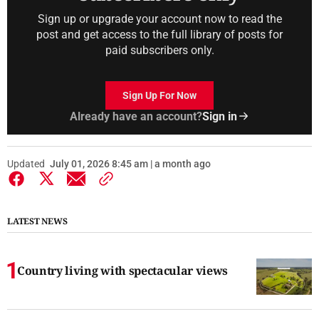
Sign up or upgrade your account now to read the
post and get access to the full library of posts for
paid subscribers only.
Sign Up For Now
Already have an account?
Sign in
Updated
July 01, 2026 8:45 am | a month ago
LATEST NEWS
Country living with spectacular views