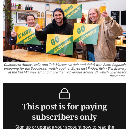
Customers Abbey Leslie and Tab Mackenzie (left and right) with Scott Rogasch,
preparing for the Socceroos match against Egypt last Friday. Rehn Bier Brewery
at the Old Mill was among more than 70 venues across SA which opened for
the match.
This post is for paying
subscribers only
Sign up or upgrade your account now to read the