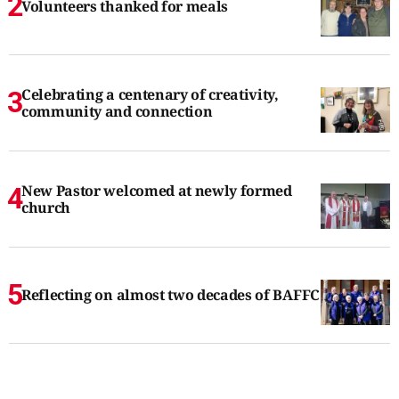
Volunteers thanked for meals
Celebrating a centenary of creativity,
community and connection
New Pastor welcomed at newly formed
church
Reflecting on almost two decades of BAFFC