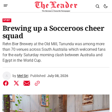
SPORT
Brewing up a Socceroos cheer
squad
Rehn Bier Brewery at the Old Mill, Tanunda was among more
than 70 venues across South Australia which welcomed fans
for the early Saturday morning clash between Australia and
Egypt in the World Cup.
by
Mel Siri
Published
July 08, 2026