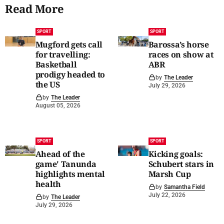
Read More
SPORT
SPORT
Mugford gets call
Barossa’s horse
for travelling:
races on show at
Basketball
ABR
prodigy headed to
by
The Leader
the US
July 29, 2026
by
The Leader
August 05, 2026
SPORT
SPORT
Ahead of the
Kicking goals:
game' Tanunda
Schubert stars in
highlights mental
Marsh Cup
health
by
Samantha Field
July 22, 2026
by
The Leader
July 29, 2026