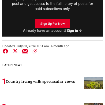
post and get access to the full library of posts for
paid subscribers only.
Sign Up For Now
Already have an account?
Sign in
Updated
July 08, 2026 8:01 am | a month ago
LATEST NEWS
Country living with spectacular views