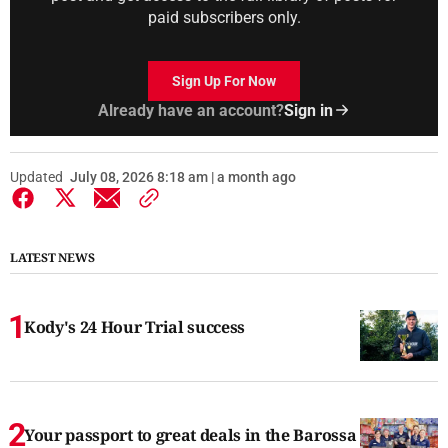
paid subscribers only.
Sign Up For Now
Already have an account?
Sign in
Updated
July 08, 2026 8:18 am | a month ago
LATEST NEWS
Kody's 24 Hour Trial success
Your passport to great deals in the Barossa