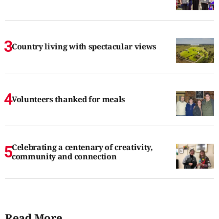
Country living with spectacular views
Volunteers thanked for meals
Celebrating a centenary of creativity,
community and connection
Read More