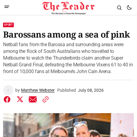
SPORT
Barossans among a sea of pink
Netball fans from the Barossa and surrounding areas were
among the flock of South Australians who travelled to
Melbourne to watch the Thunderbirds claim another Super
Netball Grand Final, defeating the Melbourne Vixens 61 to 40 in
front of 10,000 fans at Melbourne’s John Cain Arena.
by
Matthew Webster
Published
July 08, 2026