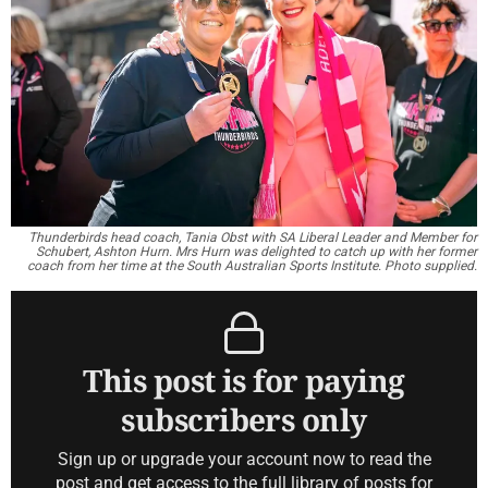
Thunderbirds head coach, Tania Obst with SA Liberal Leader and Member for
Schubert, Ashton Hurn. Mrs Hurn was delighted to catch up with her former
coach from her time at the South Australian Sports Institute. Photo supplied.
This post is for paying
subscribers only
Sign up or upgrade your account now to read the
post and get access to the full library of posts for