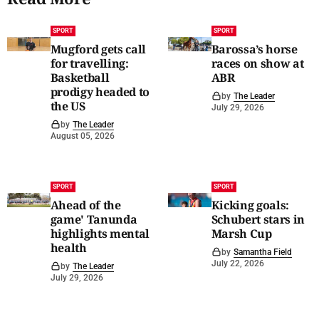
SPORT
SPORT
Mugford gets call
Barossa’s horse
for travelling:
races on show at
Basketball
ABR
prodigy headed to
by
The Leader
the US
July 29, 2026
by
The Leader
August 05, 2026
SPORT
SPORT
Ahead of the
Kicking goals:
game' Tanunda
Schubert stars in
highlights mental
Marsh Cup
health
by
Samantha Field
July 22, 2026
by
The Leader
July 29, 2026