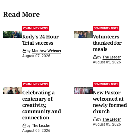
Read More
COMMUNITY NEWS
COMMUNITY NEWS
Kody's 24 Hour
Volunteers
Trial success
thanked for
meals
by
Matthew Webster
August 07, 2026
by
The Leader
August 05, 2026
COMMUNITY NEWS
COMMUNITY NEWS
Celebrating a
New Pastor
centenary of
welcomed at
creativity,
newly formed
community and
church
connection
by
The Leader
August 05, 2026
by
The Leader
August 05, 2026