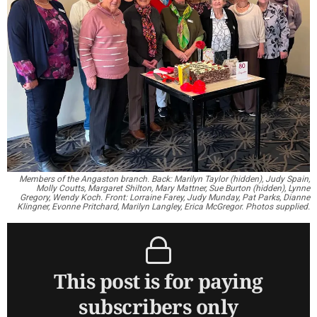
Members of the Angaston branch. Back: Marilyn Taylor (hidden), Judy Spain,
Molly Coutts, Margaret Shilton, Mary Mattner, Sue Burton (hidden), Lynne
Gregory, Wendy Koch. Front: Lorraine Farey, Judy Munday, Pat Parks, Dianne
Klingner, Evonne Pritchard, Marilyn Langley, Erica McGregor. Photos supplied.
This post is for paying
subscribers only