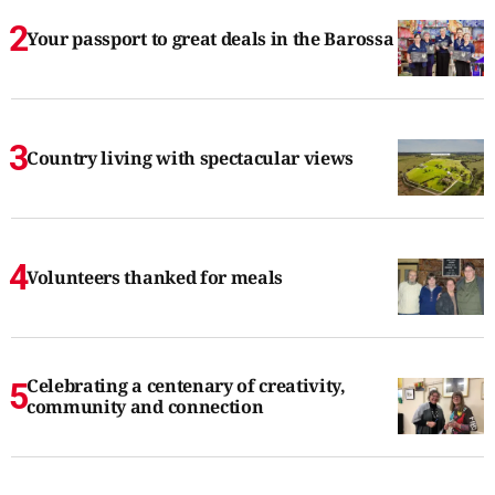
Your passport to great deals in the Barossa
Country living with spectacular views
Volunteers thanked for meals
Celebrating a centenary of creativity,
community and connection