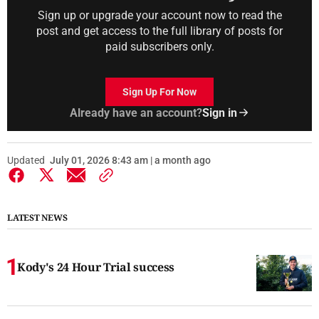
Sign up or upgrade your account now to read the
post and get access to the full library of posts for
paid subscribers only.
Sign Up For Now
Already have an account?
Sign in
Updated
July 01, 2026 8:43 am | a month ago
LATEST NEWS
Kody's 24 Hour Trial success