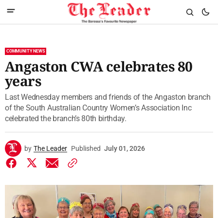
COMMUNITY NEWS
Angaston CWA celebrates 80
years
Last Wednesday members and friends of the Angaston branch
of the South Australian Country Women’s Association Inc
celebrated the branch’s 80th birthday.
by
The Leader
Published
July 01, 2026