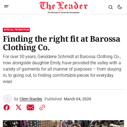
SPECIAL PROMOTION
Finding the right fit at Barossa
Clothing Co.
For over 30 years, Geraldene Schmidt at Barossa Clothing Co.,
now alongside daughter Emily, have provided the valley with a
variety of garments for all manner of purposes – from staying
in, to going out, to finding comfortable pieces for everyday
wear.
by
Clem Stanley
Published
March 04, 2026