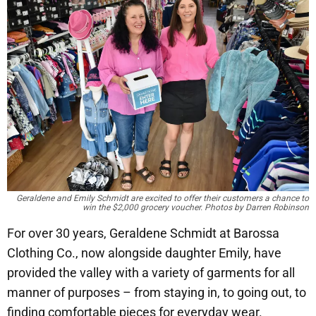
Geraldene and Emily Schmidt are excited to offer their customers a chance to
win the $2,000 grocery voucher. Photos by Darren Robinson
For over 30 years, Geraldene Schmidt at Barossa
Clothing Co., now alongside daughter Emily, have
provided the valley with a variety of garments for all
manner of purposes – from staying in, to going out, to
finding comfortable pieces for everyday wear.