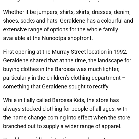
Whether it be jumpers, shirts, skirts, dresses, denim,
shoes, socks and hats, Geraldene has a colourful and
extensive range of options for the whole family
available at the Nuriootpa shopfront.
First opening at the Murray Street location in 1992,
Geraldene shared that at the time, the landscape for
buying clothes in the Barossa was much lighter,
particularly in the children’s clothing department –
something that Geraldene sought to rectify.
While initially called Barossa Kids, the store has
always stocked clothing for people of all ages, with
the name change coming into effect when the store
branched out to supply a wider range of apparel.