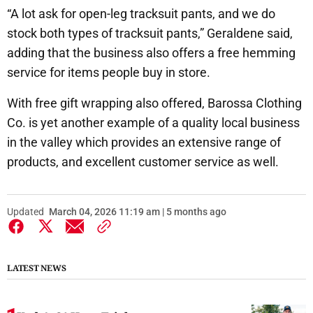
“A lot ask for open-leg tracksuit pants, and we do
stock both types of tracksuit pants,” Geraldene said,
adding that the business also offers a free hemming
service for items people buy in store.
With free gift wrapping also offered, Barossa Clothing
Co. is yet another example of a quality local business
in the valley which provides an extensive range of
products, and excellent customer service as well.
Updated
March 04, 2026 11:19 am | 5 months ago
LATEST NEWS