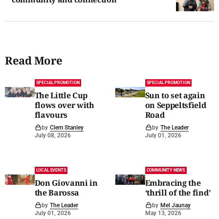
Read More
SPECIAL PROMOTION
SPECIAL PROMOTION
The Little Cup
Sun to set again
flows over with
on Seppeltsfield
flavours
Road
by
Clem Stanley
by
The Leader
July 08, 2026
July 01, 2026
LOCAL EVENTS
COMMUNITY NEWS
Don Giovanni in
Embracing the
the Barossa
‘thrill of the find’
by
The Leader
by
Mel Jaunay
July 01, 2026
May 13, 2026