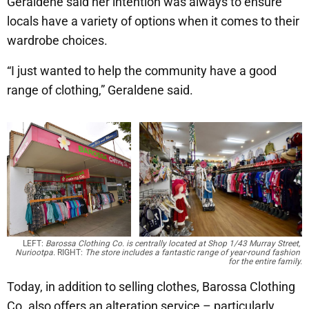
Geraldene said her intention was always to ensure
locals have a variety of options when it comes to their
wardrobe choices.
“I just wanted to help the community have a good
range of clothing,” Geraldene said.
LEFT: 
Barossa Clothing Co. is centrally located at Shop 1/43 Murray Street, 
Nuriootpa.
 RIGHT: 
The store includes a fantastic range of year-round fashion 
for the entire family.
Today, in addition to selling clothes, Barossa Clothing
Co. also offers an alteration service – particularly