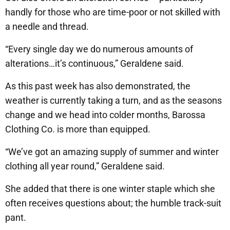
handly for those who are time-poor or not skilled with
a needle and thread.
“Every single day we do numerous amounts of
alterations…it’s continuous,” Geraldene said.
As this past week has also demonstrated, the
weather is currently taking a turn, and as the seasons
change and we head into colder months, Barossa
Clothing Co. is more than equipped.
“We’ve got an amazing supply of summer and winter
clothing all year round,” Geraldene said.
She added that there is one winter staple which she
often receives questions about; the humble track-suit
pant.