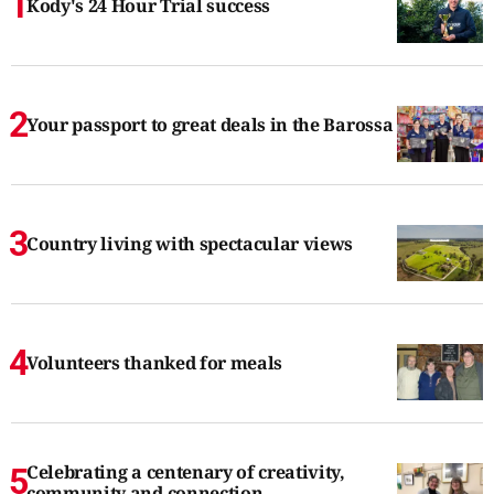
Kody's 24 Hour Trial success
Your passport to great deals in the Barossa
Country living with spectacular views
Volunteers thanked for meals
Celebrating a centenary of creativity,
community and connection