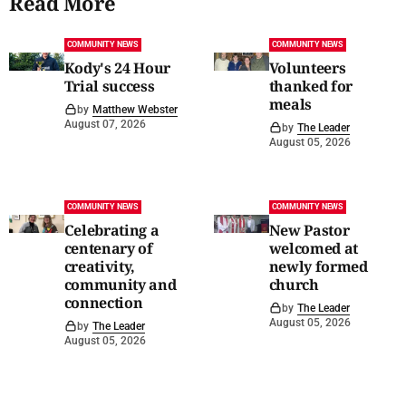
Read More
COMMUNITY NEWS
COMMUNITY NEWS
Kody's 24 Hour
Volunteers
Trial success
thanked for
meals
by
Matthew Webster
August 07, 2026
by
The Leader
August 05, 2026
COMMUNITY NEWS
COMMUNITY NEWS
Celebrating a
New Pastor
centenary of
welcomed at
creativity,
newly formed
community and
church
connection
by
The Leader
August 05, 2026
by
The Leader
August 05, 2026