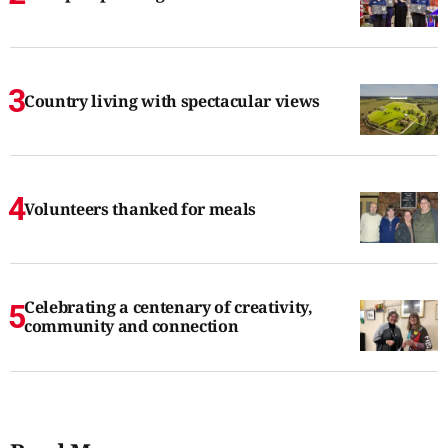
Country living with spectacular views
Volunteers thanked for meals
Celebrating a centenary of creativity,
community and connection