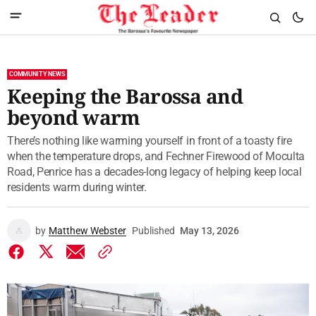
COMMUNITY NEWS
Keeping the Barossa and
beyond warm
There’s nothing like warming yourself in front of a toasty fire
when the temperature drops, and Fechner Firewood of Moculta
Road, Penrice has a decades-long legacy of helping keep local
residents warm during winter.
by
Matthew Webster
Published
May 13, 2026