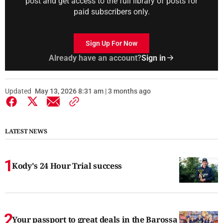
post and get access to the full library of posts for
paid subscribers only.
Sign Up For Now
Already have an account?
Sign in
Updated
May 13, 2026 8:31 am | 3 months ago
LATEST NEWS
Kody's 24 Hour Trial success
Your passport to great deals in the Barossa