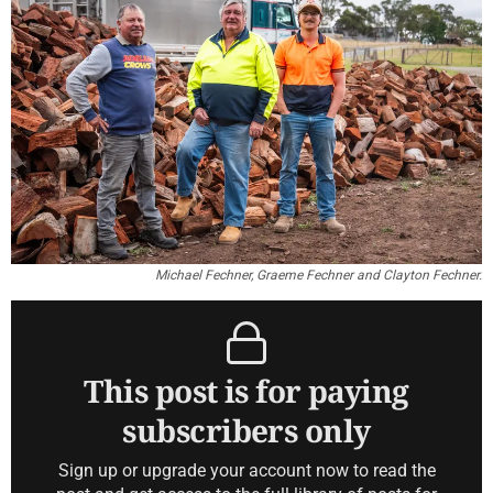
Michael Fechner, Graeme Fechner and Clayton Fechner.
This post is for paying
subscribers only
Sign up or upgrade your account now to read the