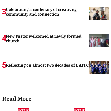
Celebrating a centenary of creativity,
community and connection
New Pastor welcomed at newly formed
church
Reflecting on almost two decades of BAFFC
Read More
FEATURED
FEATURED