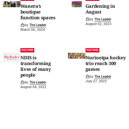
Wanera’s
Gardening in
boutique
August
function spaces
by
The Leader
August 02, 2023
by
The Leader
March 06, 2024
FEATURED
FEATURED
NDIS is
Nuriootpa hockey
transforming
trio reach 300
lives of many
games
people
by
The Leader
July 27, 2022
by
The Leader
August 04, 2022