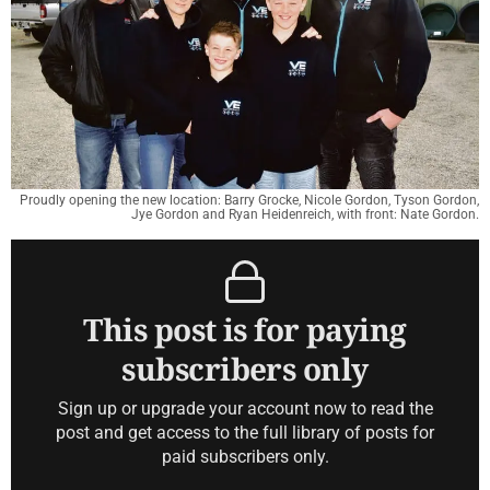
Proudly opening the new location: Barry Grocke, Nicole Gordon, Tyson Gordon,
Jye Gordon and Ryan Heidenreich, with front: Nate Gordon.
This post is for paying
subscribers only
Sign up or upgrade your account now to read the
post and get access to the full library of posts for
paid subscribers only.