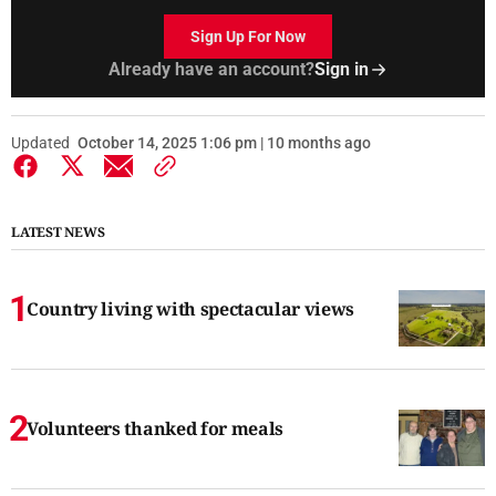
Sign Up For Now
Already have an account?
Sign in
Updated
October 14, 2025 1:06 pm | 10 months ago
LATEST NEWS
Country living with spectacular views
Volunteers thanked for meals