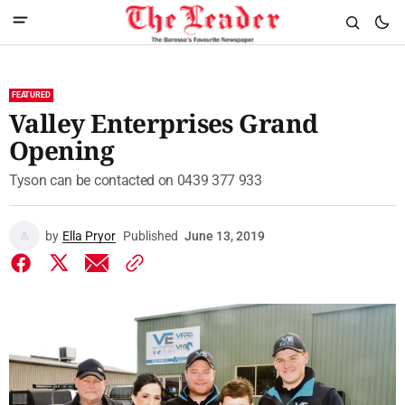
FEATURED
Valley Enterprises Grand
Opening
Tyson can be contacted on 0439 377 933
by
Ella Pryor
Published
June 13, 2019