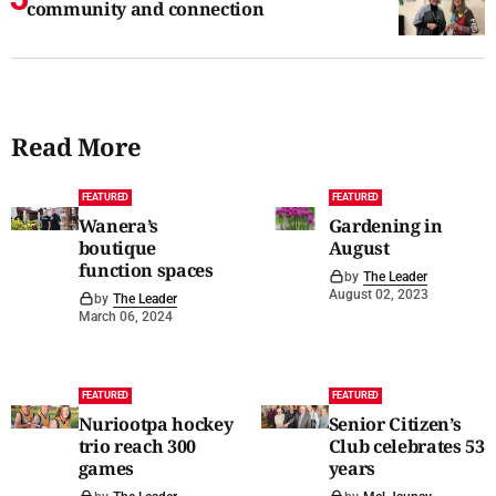
community and connection
Read More
FEATURED
FEATURED
Wanera’s
Gardening in
boutique
August
function spaces
by
The Leader
August 02, 2023
by
The Leader
March 06, 2024
FEATURED
FEATURED
Nuriootpa hockey
Senior Citizen’s
trio reach 300
Club celebrates 53
games
years