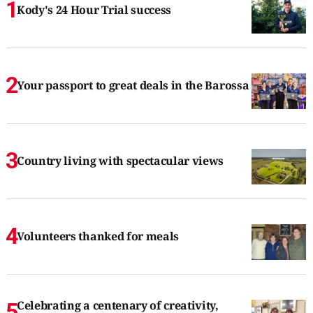
Kody's 24 Hour Trial success
Your passport to great deals in the Barossa
Country living with spectacular views
Volunteers thanked for meals
Celebrating a centenary of creativity,