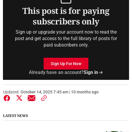
This post is for paying
subscribers only
Sign up or upgrade your account now to read the
post and get access to the full library of posts for
paid subscribers only.
Sign Up For Now
Already have an account?
Sign in
Updated
October 14, 2025 7:45 am | 10 months ago
LATEST NEWS