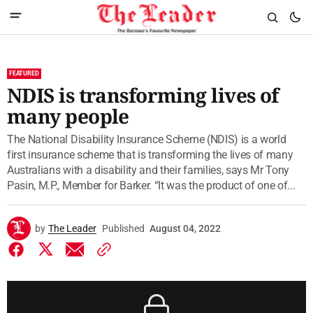
FEATURED
NDIS is transforming lives of
many people
The National Disability Insurance Scheme (NDIS) is a world
first insurance scheme that is transforming the lives of many
Australians with a disability and their families, says Mr Tony
Pasin, M.P., Member for Barker. “It was the product of one of...
by
The Leader
Published
August 04, 2022