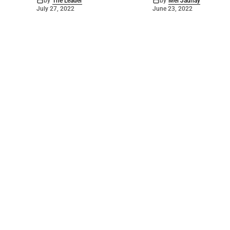
by
The Leader
by
Mel Jaunay
July 27, 2022
June 23, 2022
©
2026
Barossa Leader
. Powered by
Mediality Spirit
.
Archived news