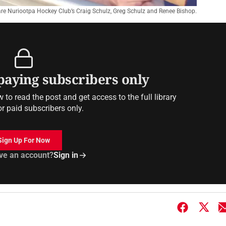
re Nuriootpa Hockey Club’s Craig Schulz, Greg Schulz and Renee Bishop.
 paying subscribers only
to read the post and get access to the full library
or paid subscribers only.
Sign Up For Now
ve an account?
Sign in