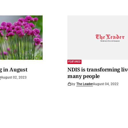
FEATURED
 in August
NDIS is transforming liv
many people
r
August 02, 2023
by
The Leader
August 04, 2022