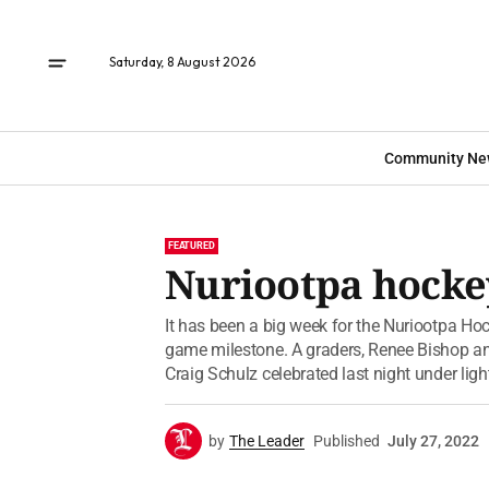
Saturday, 8 August 2026
Community Ne
FEATURED
Nuriootpa hockey
It has been a big week for the Nuriootpa Hoc
game milestone. A graders, Renee Bishop a
Craig Schulz celebrated last night under light
by
The Leader
Published
July 27, 2022