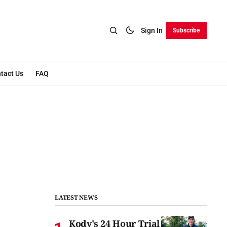
Sign In
Subscribe
tact Us
FAQ
LATEST NEWS
Kody's 24 Hour Trial