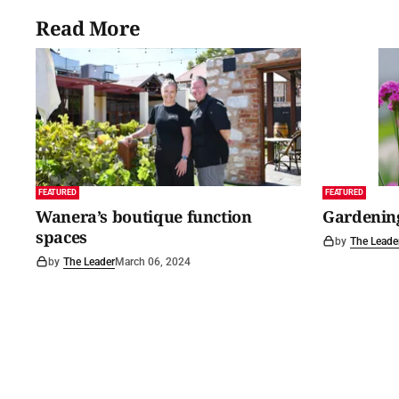
Read More
FEATURED
FEATURED
Wanera’s boutique function
Gardening
spaces
by
The Leade
by
The Leader
March 06, 2024