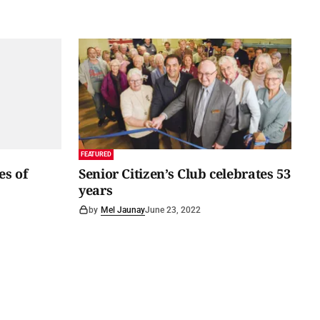
FEATURED
es of
Senior Citizen’s Club celebrates 53
years
by
Mel Jaunay
June 23, 2022