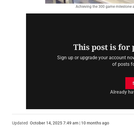
Achieving the 300 game milestone a
This post is for
Sign up or upgrade your account now 
of posts f
Already ha
Updated
October 14, 2025 7:49 am | 10 months ago