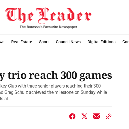
ws
Real Estate
Sport
Council News
Digital Editions
Con
 trio reach 300 games
key Club with three senior players reaching their 300
nd Greg Schulz achieved the milestone on Sunday while
s at...