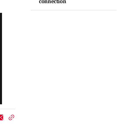
connection