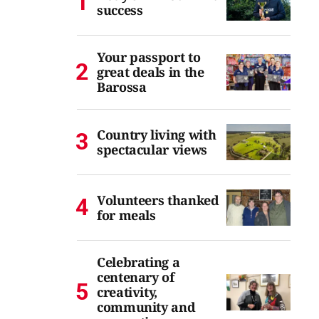
success
Your passport to
great deals in the
Barossa
Country living with
spectacular views
Volunteers thanked
for meals
Celebrating a
centenary of
creativity,
community and