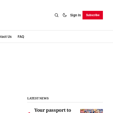
Sign In
Subscribe
tact Us
FAQ
LATEST NEWS
Your passport to