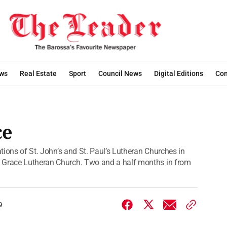
ws
Real Estate
Sport
Council News
Digital Editions
Con
ce
ations of St. John’s and St. Paul’s Lutheran Churches in
s Grace Lutheran Church. Two and a half months in from
9