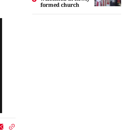
formed church