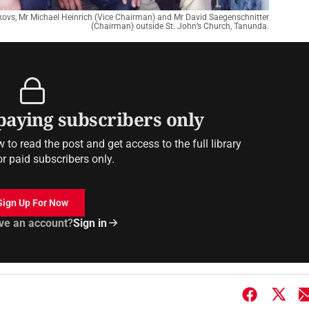
kovs, Mr Michael Heinrich (Vice Chairman) and Mr David Saegenschnitter
(Chairman) outside St. John’s Church, Tanunda.
 paying subscribers only
to read the post and get access to the full library
or paid subscribers only.
Sign Up For Now
ve an account?
Sign in