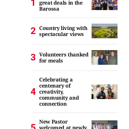
great deals in the
Barossa
Country living with
spectacular views
Volunteers thanked
for meals
Celebrating a
centenary of
creativity,
community and
connection
New Pastor
welcomed at newly