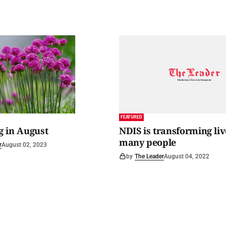
FEATURED
 in August
NDIS is transforming liv
many people
r
August 02, 2023
by
The Leader
August 04, 2022