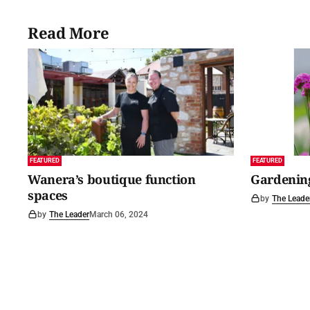
Read More
FEATURED
FEATURED
Wanera’s boutique function
Gardening
spaces
by
The Leade
by
The Leader
March 06, 2024