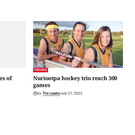
FEATURED
es of
Nuriootpa hockey trio reach 300
games
by
The Leader
July 27, 2022