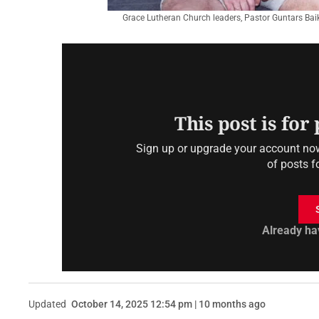
Grace Lutheran Church leaders, Pastor Guntars Bai
This post is for
Sign up or upgrade your account now 
of posts f
Already ha
Updated
October 14, 2025 12:54 pm | 10 months ago