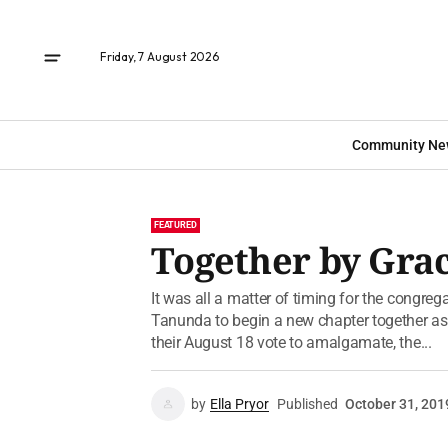
Friday, 7 August 2026
Community Ne
FEATURED
Together by Gra
It was all a matter of timing for the congreg
Tanunda to begin a new chapter together a
their August 18 vote to amalgamate, the...
by
Ella Pryor
Published
October 31, 201