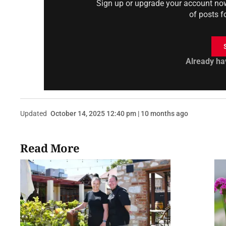
Sign up or upgrade your account now 
of posts f
Already ha
Updated
October 14, 2025 12:40 pm | 10 months ago
Read More