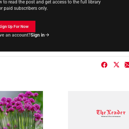
to read the post and get access to the full library
or paid subscribers only.
Sign Up For Now
ve an account?
Sign in