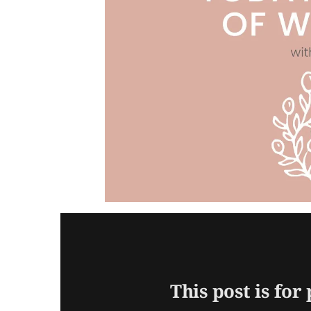
This post is for