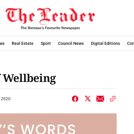
ws
Real Estate
Sport
Council News
Digital Editions
Con
f Wellbeing
, 2020