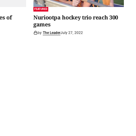
FEATURED
es of
Nuriootpa hockey trio reach 300
games
by
The Leader
July 27, 2022
acy Policy
Subscribe