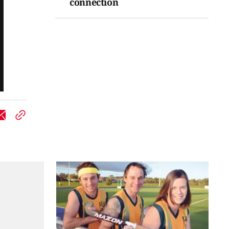
connection