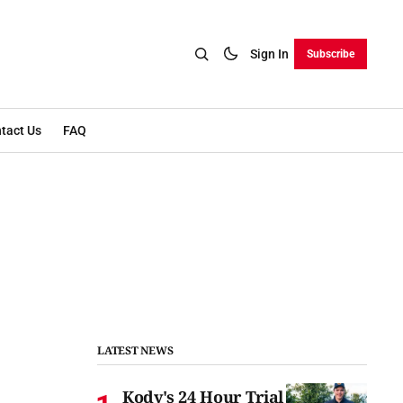
Sign In
Subscribe
tact Us
FAQ
LATEST NEWS
Kody's 24 Hour Trial