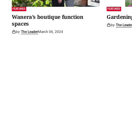
FEATURED
FEATURED
Wanera’s boutique function
Gardening
spaces
by
The Leade
by
The Leader
March 06, 2024
©
2026
Barossa Leader
. Powered by
Mediality