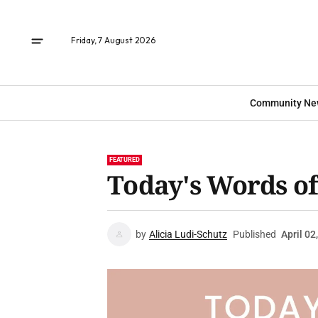
Friday, 7 August 2026
Community Ne
FEATURED
Today's Words o
by
Alicia Ludi-Schutz
Published
April 02