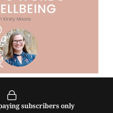
 paying subscribers only