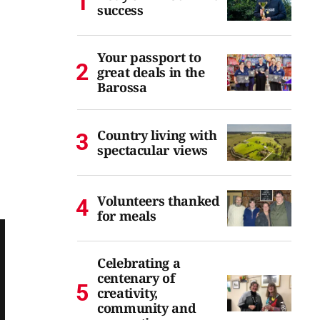
success
Your passport to
great deals in the
Barossa
Country living with
spectacular views
Volunteers thanked
for meals
Celebrating a
centenary of
creativity,
community and