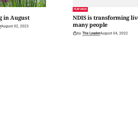
FEATURED
 in August
NDIS is transforming liv
many people
r
August 02, 2023
by
The Leader
August 04, 2022
 Spirit
.
Archived news
Digital editions
Advertise with us
Get in touch
About us
Priv