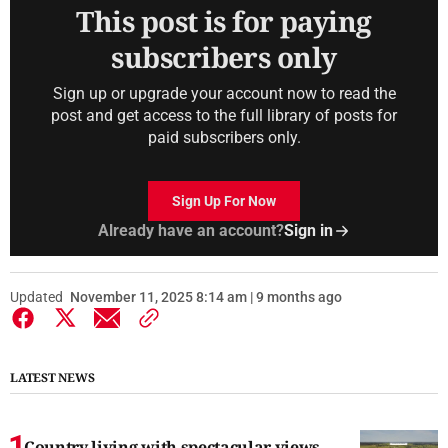
This post is for paying
subscribers only
Sign up or upgrade your account now to read the
post and get access to the full library of posts for
paid subscribers only.
Sign Up For Now
Already have an account?
Sign in
Updated
November 11, 2025 8:14 am | 9 months ago
LATEST NEWS
Country living with spectacular views