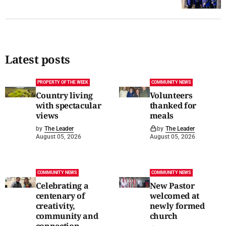
Latest posts
PROPERTY OF THE WEEK
COMMUNITY NEWS
Country living
Volunteers
with spectacular
thanked for
views
meals
by
The Leader
by
The Leader
August 05, 2026
August 05, 2026
COMMUNITY NEWS
COMMUNITY NEWS
Celebrating a
New Pastor
centenary of
welcomed at
creativity,
newly formed
community and
church