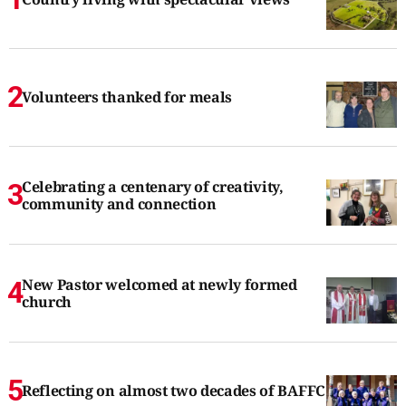
Volunteers thanked for meals
Celebrating a centenary of creativity,
community and connection
New Pastor welcomed at newly formed
church
Reflecting on almost two decades of BAFFC