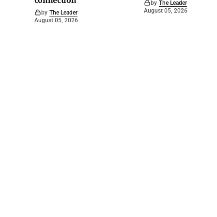
connection
by
The Leader
August 05, 2026
by
The Leader
August 05, 2026
©
2026
Barossa Leader
. Powered by
Mediality Spirit
.