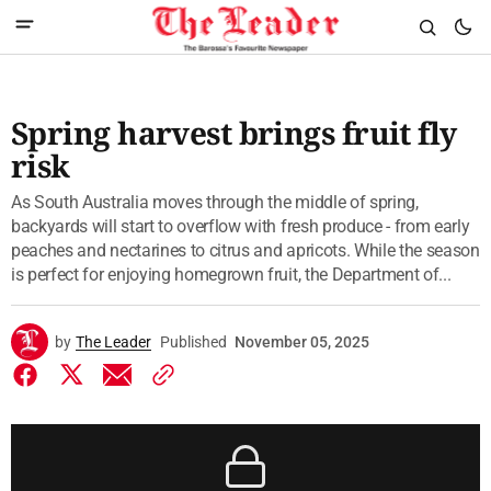
Spring harvest brings fruit fly
risk
As South Australia moves through the middle of spring,
backyards will start to overflow with fresh produce - from early
peaches and nectarines to citrus and apricots. While the season
is perfect for enjoying homegrown fruit, the Department of...
by
The Leader
Published
November 05, 2025