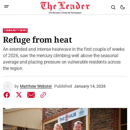
COMMUNITY NEWS
Refuge from heat
An extended and intense heatwave in the first couple of weeks
of 2026, saw the mercury climbing well above the seasonal
average and placing pressure on vulnerable residents across
the region.
by
Matthew Webster
Published
January 14, 2026