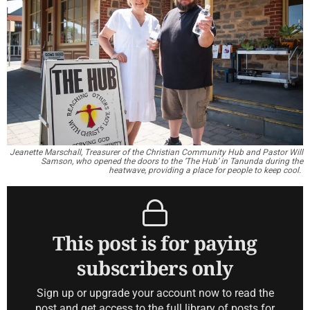
Jeanette Marschall, Treasurer of the Christian Community Hub and Pastor Will
Samson, who opened the doors to the ‘The Hub’ in Tanunda during the
heatwave, providing a place for people to keep cool.
This post is for paying
subscribers only
Sign up or upgrade your account now to read the
post and get access to the full library of posts for