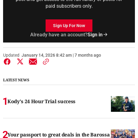
paid subscribers only.
Sign Up For Now
Already have an account?
Sign in
Updated
January 14, 2026 8:42 am | 7 months ago
LATEST NEWS
Kody's 24 Hour Trial success
Your passport to great deals in the Barossa