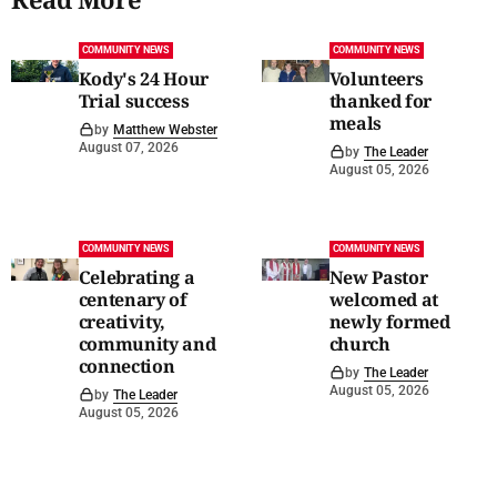
COMMUNITY NEWS
COMMUNITY NEWS
Kody's 24 Hour
Volunteers
Trial success
thanked for
meals
by
Matthew Webster
August 07, 2026
by
The Leader
August 05, 2026
COMMUNITY NEWS
COMMUNITY NEWS
Celebrating a
New Pastor
centenary of
welcomed at
creativity,
newly formed
community and
church
connection
by
The Leader
August 05, 2026
by
The Leader
August 05, 2026