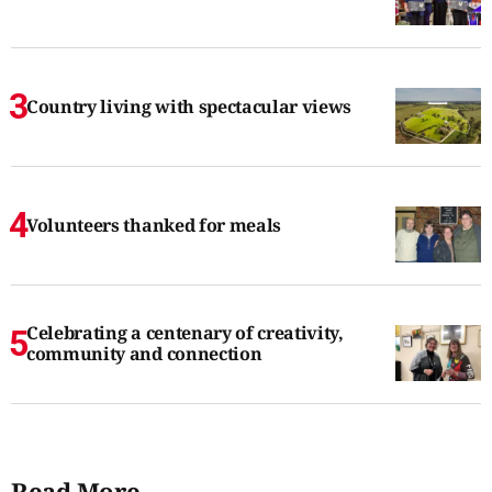
Country living with spectacular views
Volunteers thanked for meals
Celebrating a centenary of creativity,
community and connection
Read More