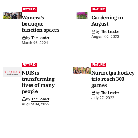
FEATURED
FEATURED
Wanera’s
Gardening in
boutique
August
function spaces
by
The Leader
August 02, 2023
by
The Leader
March 06, 2024
FEATURED
FEATURED
NDIS is
Nuriootpa hockey
transforming
trio reach 300
lives of many
games
people
by
The Leader
July 27, 2022
by
The Leader
August 04, 2022