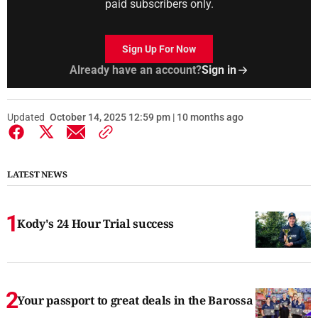
paid subscribers only.
Sign Up For Now
Already have an account?
Sign in
Updated
October 14, 2025 12:59 pm | 10 months ago
LATEST NEWS
Kody's 24 Hour Trial success
Your passport to great deals in the Barossa