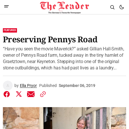
FEATURED
Preserving Pennys Road
“Have you seen the movie Maverick?” asked Gillian Hall-Smith,
owner of Pennys Road farm, tucked away in the tiny hamlet of
Graetztown, near Keyneton. Stepping into one of the original
stone outbuildings, which has had past lives as a laundry...
by
Ella Pryor
Published
September 06, 2019