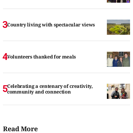
Country living with spectacular views
Volunteers thanked for meals
Celebrating a centenary of creativity,
community and connection
Read More