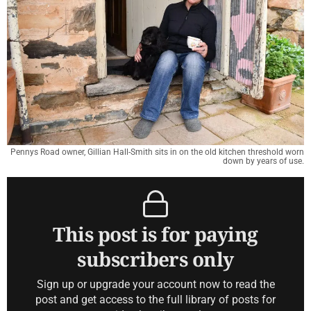
Pennys Road owner, Gillian Hall-Smith sits in on the old kitchen threshold worn
down by years of use.
This post is for paying
subscribers only
Sign up or upgrade your account now to read the
post and get access to the full library of posts for