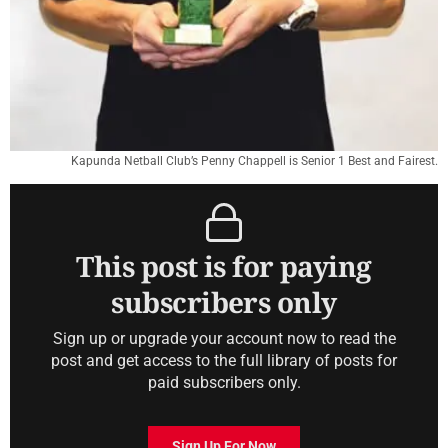
Kapunda Netball Club’s Penny Chappell is Senior 1 Best and Fairest.
This post is for paying
subscribers only
Sign up or upgrade your account now to read the
post and get access to the full library of posts for
paid subscribers only.
Sign Up For Now