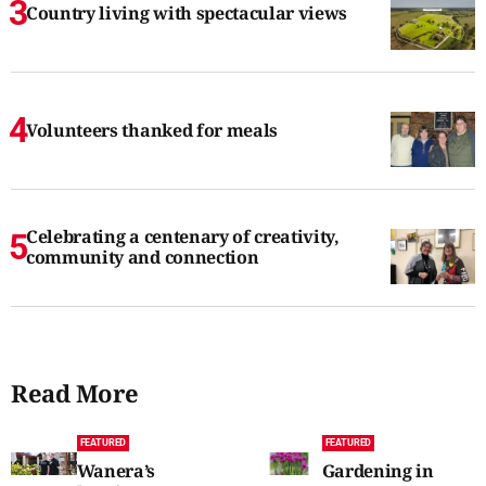
Country living with spectacular views
Volunteers thanked for meals
Celebrating a centenary of creativity,
community and connection
Read More
FEATURED
FEATURED
Wanera’s
Gardening in