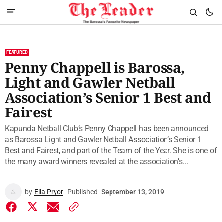
FEATURED
Penny Chappell is Barossa,
Light and Gawler Netball
Association’s Senior 1 Best and
Fairest
Kapunda Netball Club’s Penny Chappell has been announced
as Barossa Light and Gawler Netball Association’s Senior 1
Best and Fairest, and part of the Team of the Year. She is one of
the many award winners revealed at the association’s...
by
Ella Pryor
Published
September 13, 2019