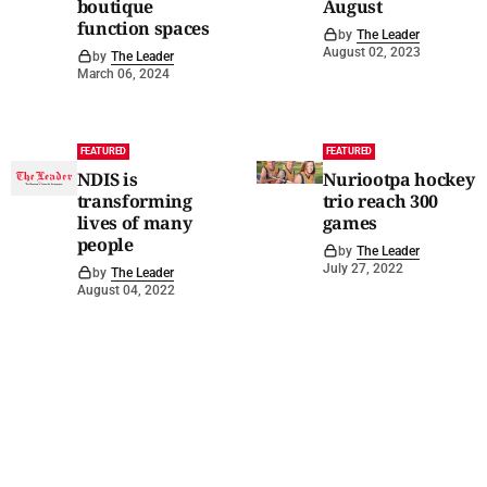
boutique
August
function spaces
by
The Leader
August 02, 2023
by
The Leader
March 06, 2024
FEATURED
FEATURED
NDIS is
Nuriootpa hockey
transforming
trio reach 300
lives of many
games
people
by
The Leader
July 27, 2022
by
The Leader
August 04, 2022