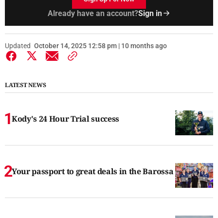
Already have an account?
Sign in
Updated
October 14, 2025 12:58 pm | 10 months ago
LATEST NEWS
Kody's 24 Hour Trial success
Your passport to great deals in the Barossa