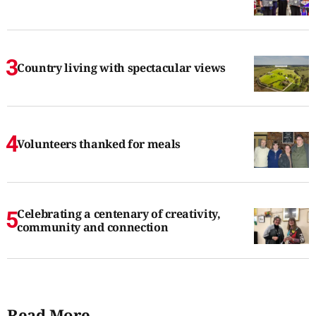
Country living with spectacular views
Volunteers thanked for meals
Celebrating a centenary of creativity,
community and connection
Read More