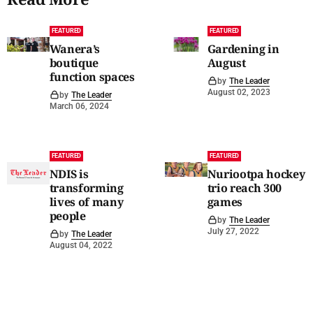
FEATURED
FEATURED
Wanera’s
Gardening in
boutique
August
function spaces
by
The Leader
August 02, 2023
by
The Leader
March 06, 2024
FEATURED
FEATURED
NDIS is
Nuriootpa hockey
transforming
trio reach 300
lives of many
games
people
by
The Leader
July 27, 2022
by
The Leader
August 04, 2022