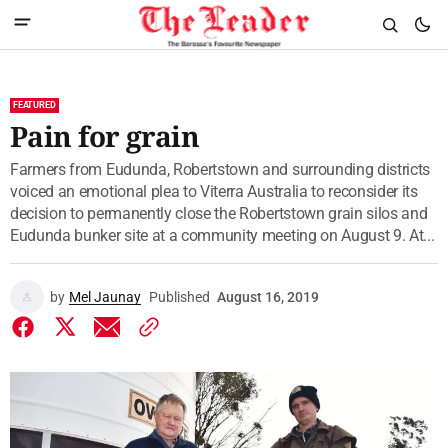
FEATURED
Pain for grain
Farmers from Eudunda, Robertstown and surrounding districts
voiced an emotional plea to Viterra Australia to reconsider its
decision to permanently close the Robertstown grain silos and
Eudunda bunker site at a community meeting on August 9. At...
by
Mel Jaunay
Published
August 16, 2019