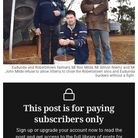
Eudunda and Robertstown farmers, Mr Ron Milde, Mr Simon Niemz and Mr
John Milde refuse to allow Viterra to close the Robertstown silos and Eudunda
bunkers without a fight.
This post is for paying
subscribers only
Sign up or upgrade your account now to read the
post and get access to the full library of posts for