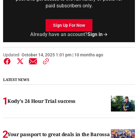
paid subscribers only.
Sign Up For Now
Already have an account?
Sign in
Updated
October 14, 2025 1:01 pm | 10 months ago
LATEST NEWS
Kody's 24 Hour Trial success
Your passport to great deals in the Barossa