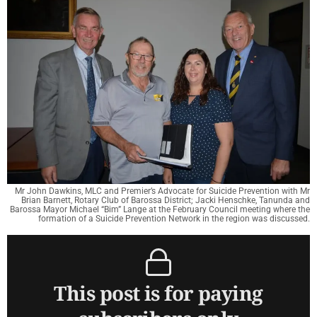
Mr John Dawkins, MLC and Premier’s Advocate for Suicide Prevention with Mr
Brian Barnett, Rotary Club of Barossa District; Jacki Henschke, Tanunda and
Barossa Mayor Michael “Bim” Lange at the February Council meeting where the
formation of a Suicide Prevention Network in the region was discussed.
This post is for paying