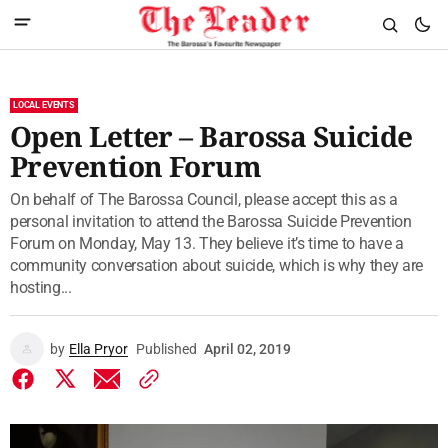
LOCAL EVENTS
Open Letter – Barossa Suicide
Prevention Forum
On behalf of The Barossa Council, please accept this as a
personal invitation to attend the Barossa Suicide Prevention
Forum on Monday, May 13. They believe it’s time to have a
community conversation about suicide, which is why they are
hosting...
by
Ella Pryor
Published
April 02, 2019