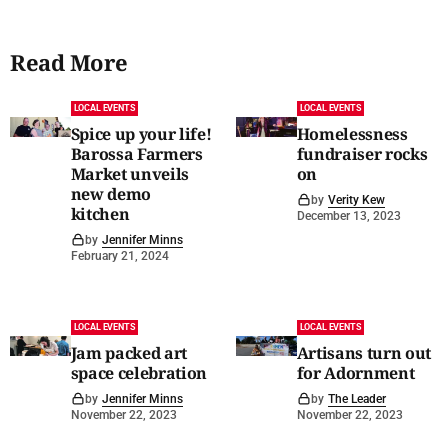
Read More
LOCAL EVENTS
LOCAL EVENTS
Spice up your life!
Homelessness
Barossa Farmers
fundraiser rocks
Market unveils
on
new demo
by
Verity Kew
kitchen
December 13, 2023
by
Jennifer Minns
February 21, 2024
LOCAL EVENTS
LOCAL EVENTS
Jam packed art
Artisans turn out
space celebration
for Adornment
by
Jennifer Minns
by
The Leader
November 22, 2023
November 22, 2023