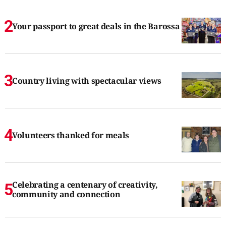
Your passport to great deals in the Barossa
Country living with spectacular views
Volunteers thanked for meals
Celebrating a centenary of creativity,
community and connection