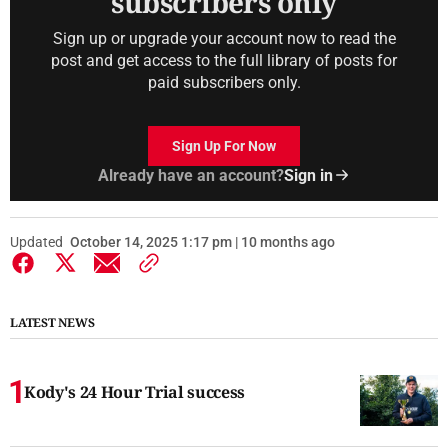
subscribers only
Sign up or upgrade your account now to read the
post and get access to the full library of posts for
paid subscribers only.
Sign Up For Now
Already have an account?
Sign in
Updated
October 14, 2025 1:17 pm | 10 months ago
LATEST NEWS
Kody's 24 Hour Trial success