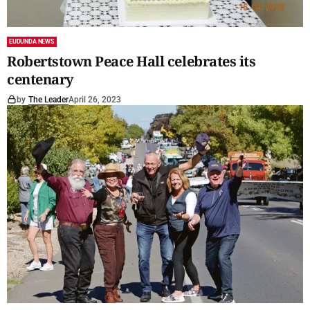
EUDUNDA NEWS
Robertstown Peace Hall celebrates its
centenary
by
The Leader
April 26, 2023