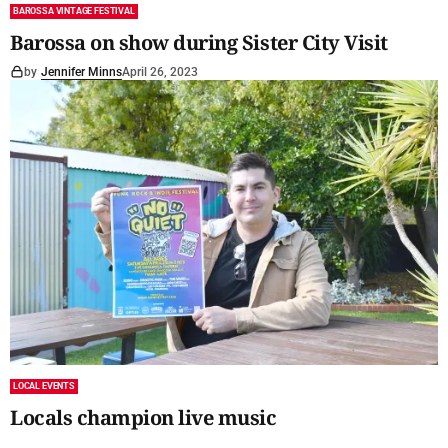
BAROSSA VINTAGE FESTIVAL
Barossa on show during Sister City Visit
by
Jennifer Minns
April 26, 2023
LOCAL EVENTS
Locals champion live music
by
Gretel Mead
April 26, 2023