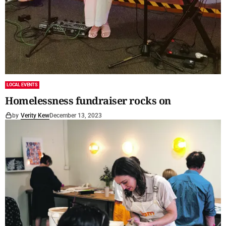
LOCAL EVENTS
Homelessness fundraiser rocks on
by
Verity Kew
December 13, 2023