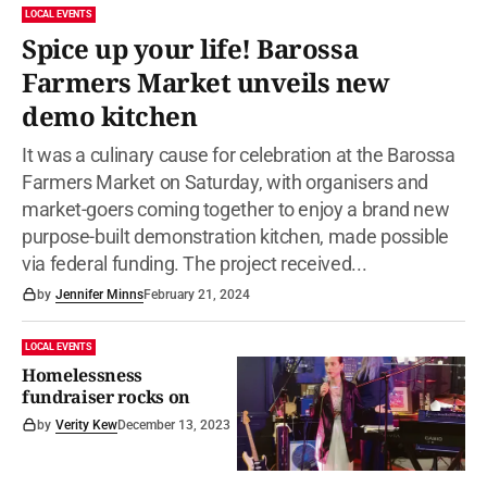
LOCAL EVENTS
Spice up your life! Barossa
Farmers Market unveils new
demo kitchen
It was a culinary cause for celebration at the Barossa
Farmers Market on Saturday, with organisers and
market-goers coming together to enjoy a brand new
purpose-built demonstration kitchen, made possible
via federal funding. The project received...
by
Jennifer Minns
February 21, 2024
LOCAL EVENTS
Homelessness
fundraiser rocks on
by
Verity Kew
December 13, 2023