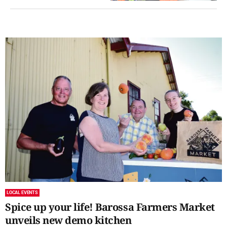
LOCAL EVENTS
Spice up your life! Barossa Farmers Market
unveils new demo kitchen