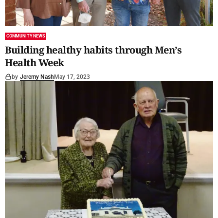
COMMUNITY NEWS
Building healthy habits through Men’s
Health Week
by
Jeremy Nash
May 17, 2023