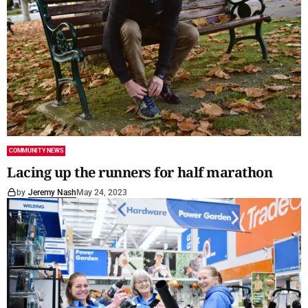
COMMUNITY NEWS
Lacing up the runners for half marathon
by
Jeremy Nash
May 24, 2023