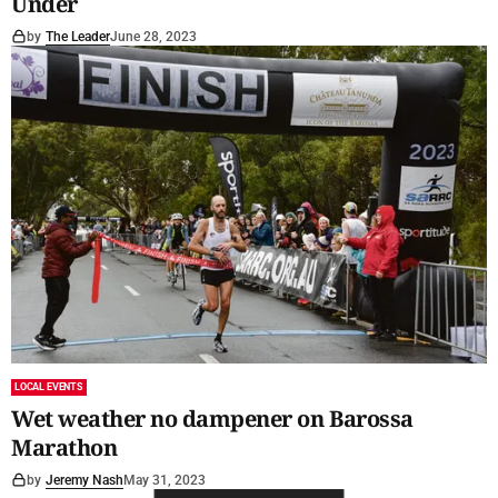
Under
by
The Leader
June 28, 2023
LOCAL EVENTS
Wet weather no dampener on Barossa
Marathon
by
Jeremy Nash
May 31, 2023