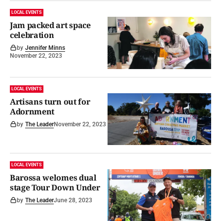
LOCAL EVENTS
Jam packed art space
celebration
by
Jennifer Minns
November 22, 2023
LOCAL EVENTS
Artisans turn out for
Adornment
by
The Leader
November 22, 2023
LOCAL EVENTS
Barossa welomes dual
stage Tour Down Under
by
The Leader
June 28, 2023