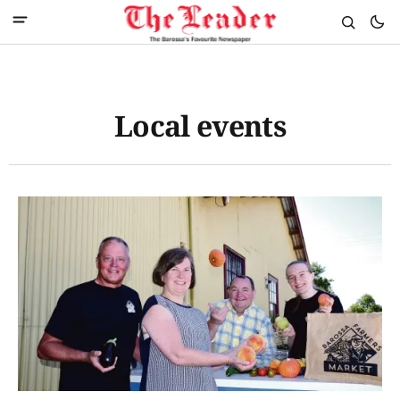
Local events