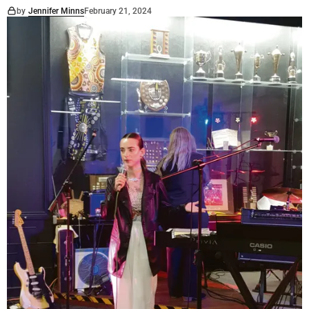
by
Jennifer Minns
February 21, 2024