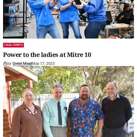
LOCAL EVENTS
Power to the ladies at Mitre 10
by
Gretel Mead
May 17, 2023