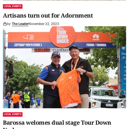
LOCAL EVENTS
Artisans turn out for Adornment
by
The Leader
November 22, 2023
LOCAL EVENTS
Barossa welomes dual stage Tour Down