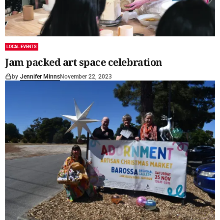
LOCAL EVENTS
Jam packed art space celebration
by
Jennifer Minns
November 22, 2023