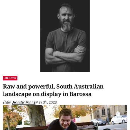
LIFESTYLE
Raw and powerful, South Australian
landscape on display in Barossa
by
Jennifer Minns
May 31, 2023