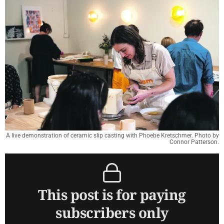
A live demonstration of ceramic slip casting with Phoebe Kretschmer. Photo by
Connor Patterson.
This post is for paying
subscribers only