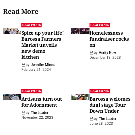
Read More
LOCAL EVENTS
LOCAL EVENTS
Spice up your life!
Homelessness
Barossa Farmers
fundraiser rocks
Market unveils
on
new demo
by
Verity Kew
kitchen
December 13, 2023
by
Jennifer Minns
February 21, 2024
LOCAL EVENTS
LOCAL EVENTS
Artisans turn out
Barossa welomes
for Adornment
dual stage Tour
Down Under
by
The Leader
November 22, 2023
by
The Leader
June 28, 2023