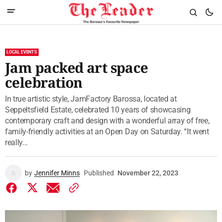
LOCAL EVENTS
Jam packed art space
celebration
In true artistic style, JamFactory Barossa, located at
Seppeltsfield Estate, celebrated 10 years of showcasing
contemporary craft and design with a wonderful array of free,
family-friendly activities at an Open Day on Saturday. “It went
really...
by
Jennifer Minns
Published
November 22, 2023