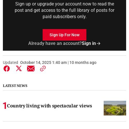
Sign up or upgrade your account now to read the
post and get access to the full library of posts for
paid subscribers only.
Sign Up For Now
Already have an account?
Sign in
Updated
October 14, 2025 1:40 am | 10 months ago
LATEST NEWS
Country living with spectacular views