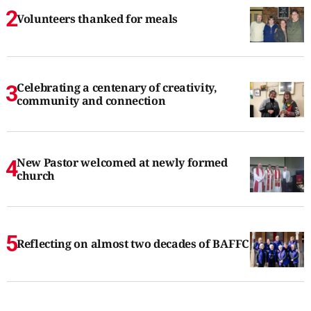
Volunteers thanked for meals
Celebrating a centenary of creativity,
community and connection
New Pastor welcomed at newly formed
church
Reflecting on almost two decades of BAFFC