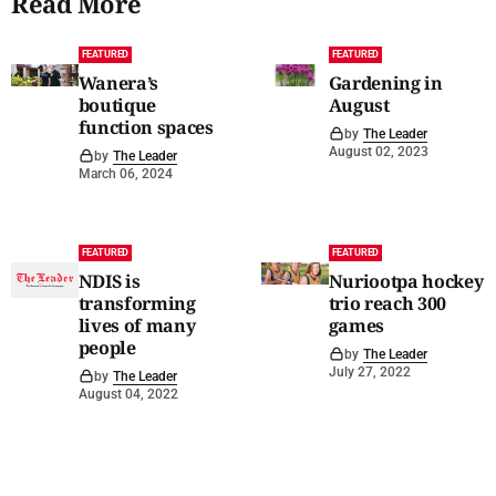
Read More
FEATURED
FEATURED
Wanera’s
Gardening in
boutique
August
function spaces
by
The Leader
August 02, 2023
by
The Leader
March 06, 2024
FEATURED
FEATURED
NDIS is
Nuriootpa hockey
transforming
trio reach 300
lives of many
games
people
by
The Leader
July 27, 2022
by
The Leader
August 04, 2022