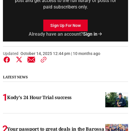
post and get access to the full library of posts for
paid subscribers only.
Sign Up For Now
Already have an account?
Sign in
Updated
October 14, 2025 12:44 pm | 10 months ago
LATEST NEWS
Kody's 24 Hour Trial success
Your passport to great deals in the Barossa