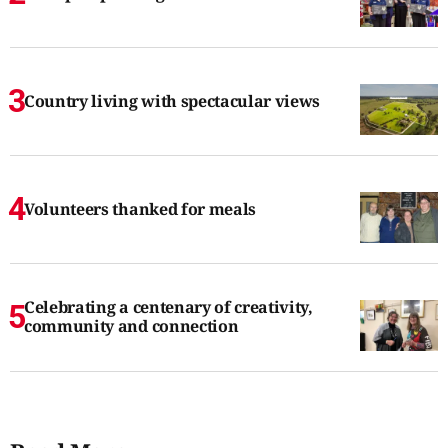
Country living with spectacular views
Volunteers thanked for meals
Celebrating a centenary of creativity,
community and connection