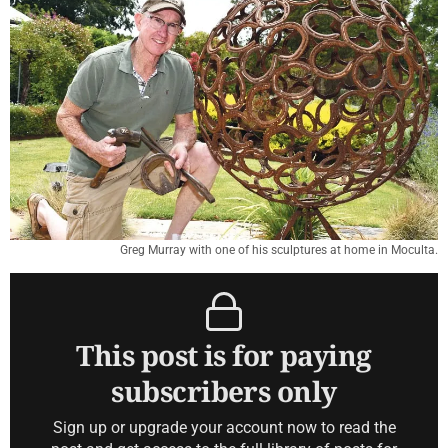
Greg Murray with one of his sculptures at home in Moculta.
This post is for paying
subscribers only
Sign up or upgrade your account now to read the