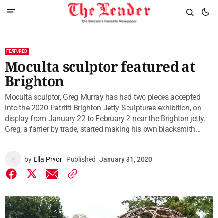
FEATURED
Moculta sculptor featured at
Brighton
Moculta sculptor, Greg Murray has had two pieces accepted
into the 2020 Patritti Brighton Jetty Sculptures exhibition, on
display from January 22 to February 2 near the Brighton jetty.
Greg, a farrier by trade, started making his own blacksmith...
by
Ella Pryor
Published
January 31, 2020