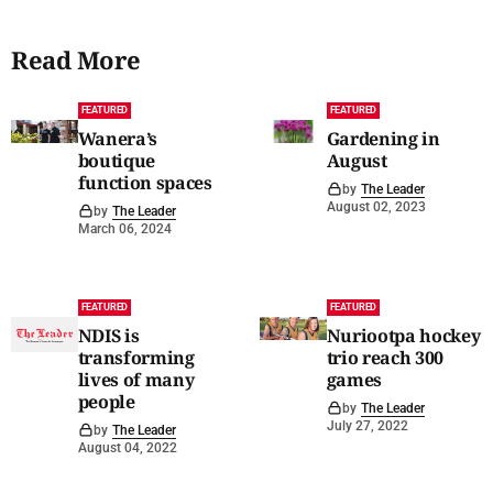
Read More
FEATURED
FEATURED
Wanera’s
Gardening in
boutique
August
function spaces
by
The Leader
August 02, 2023
by
The Leader
March 06, 2024
FEATURED
FEATURED
NDIS is
Nuriootpa hockey
transforming
trio reach 300
lives of many
games
people
by
The Leader
July 27, 2022
by
The Leader
August 04, 2022