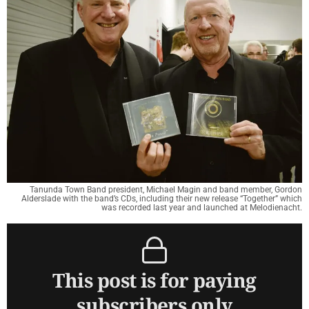
Tanunda Town Band president, Michael Magin and band member, Gordon
Alderslade with the band’s CDs, including their new release “Together” which
was recorded last year and launched at Melodienacht.
This post is for paying
subscribers only