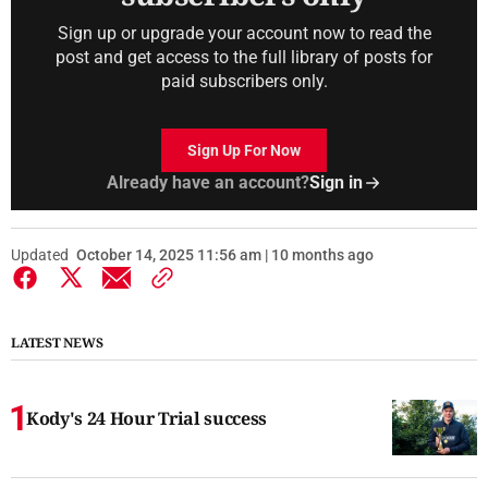
Sign up or upgrade your account now to read the
post and get access to the full library of posts for
paid subscribers only.
Sign Up For Now
Already have an account?
Sign in
Updated
October 14, 2025 11:56 am | 10 months ago
LATEST NEWS
Kody's 24 Hour Trial success