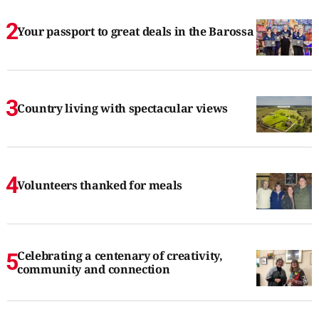
Your passport to great deals in the Barossa
Country living with spectacular views
Volunteers thanked for meals
Celebrating a centenary of creativity,
community and connection