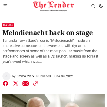
FEATURED
Melodienacht back on stage
Tanunda Town Band’s iconic “Melodienacht” made an
impressive comeback on the weekend with dynamic
performances of some of the most popular music from the
stage and screen as well as a CD launch, making up for last
year’s event which was...
by
Emma Clark
Published
June 04, 2021