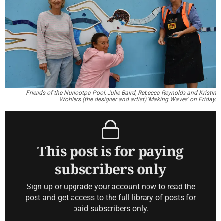
Friends of the Nuriootpa Pool, Julie Baird, Rebecca Reynolds and Kristin
Wohlers (the designer and artist) ‘Making Waves’ on Friday.
This post is for paying
subscribers only
Sign up or upgrade your account now to read the
post and get access to the full library of posts for
paid subscribers only.