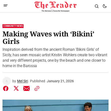
COMMUNITY NEWS
Making Waves with ‘Bikini’
Girls
Inspiration derived from the ancient Roman 'Bikini Girls' of
Sicily, has seen mosaic artist Kristin Wohlers create two vibrant
and very different projects, one by the beach and one closer to
home in the Barossa
by
Mel Siri
Published
January 21, 2026