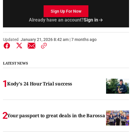
Sign Up For Now
Already have an account?
Sign in
Updated
January 21, 2026 8:42 am | 7 months ago
LATEST NEWS
Kody's 24 Hour Trial success
Your passport to great deals in the Barossa