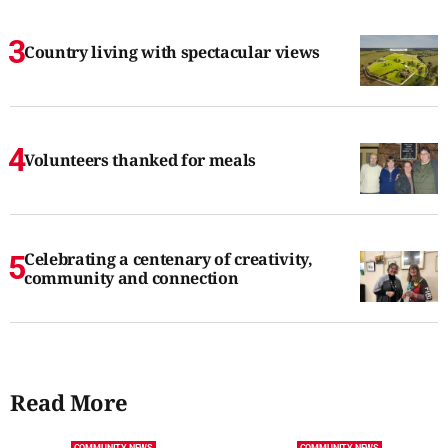
Country living with spectacular views
Volunteers thanked for meals
Celebrating a centenary of creativity,
community and connection
Read More