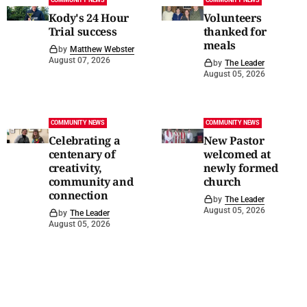
COMMUNITY NEWS
COMMUNITY NEWS
Kody's 24 Hour
Volunteers
Trial success
thanked for
meals
by
Matthew Webster
August 07, 2026
by
The Leader
August 05, 2026
COMMUNITY NEWS
COMMUNITY NEWS
Celebrating a
New Pastor
centenary of
welcomed at
creativity,
newly formed
community and
church
connection
by
The Leader
August 05, 2026
by
The Leader
August 05, 2026