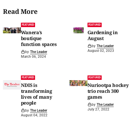
Read More
FEATURED
FEATURED
Wanera’s
Gardening in
boutique
August
function spaces
by
The Leader
August 02, 2023
by
The Leader
March 06, 2024
FEATURED
FEATURED
NDIS is
Nuriootpa hockey
transforming
trio reach 300
lives of many
games
people
by
The Leader
July 27, 2022
by
The Leader
August 04, 2022