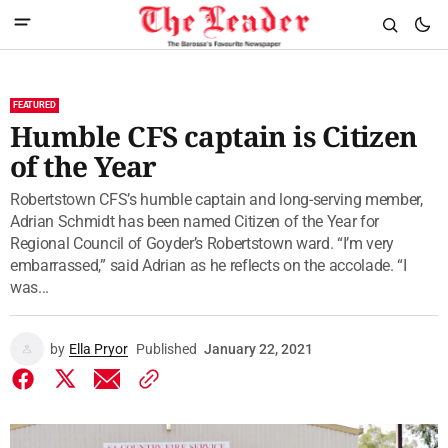
FEATURED
Humble CFS captain is Citizen
of the Year
Robertstown CFS’s humble captain and long-serving member,
Adrian Schmidt has been named Citizen of the Year for
Regional Council of Goyder’s Robertstown ward. “I’m very
embarrassed,” said Adrian as he reflects on the accolade. “I
was...
by
Ella Pryor
Published
January 22, 2021