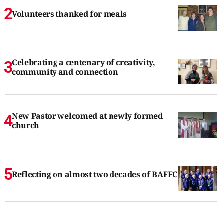
Volunteers thanked for meals
Celebrating a centenary of creativity,
community and connection
New Pastor welcomed at newly formed
church
Reflecting on almost two decades of BAFFC