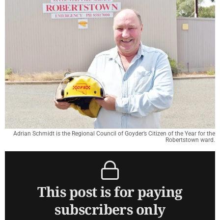
Adrian Schmidt is the Regional Council of Goyder’s Citizen of the Year for the
Robertstown ward.
This post is for paying
subscribers only