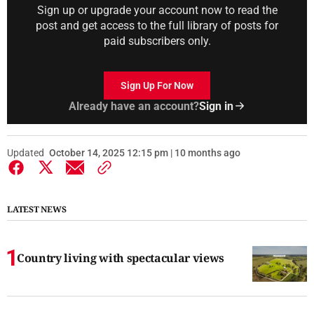
Sign up or upgrade your account now to read the
post and get access to the full library of posts for
paid subscribers only.
Sign Up For Now
Already have an account?
Sign in
Updated
October 14, 2025 12:15 pm | 10 months ago
LATEST NEWS
Country living with spectacular views