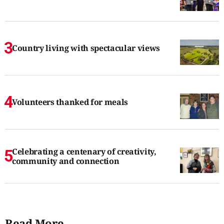
Country living with spectacular views
Volunteers thanked for meals
Celebrating a centenary of creativity,
community and connection
Read More