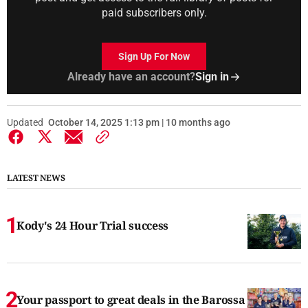
paid subscribers only.
Sign Up For Now
Already have an account?
Sign in
Updated
October 14, 2025 1:13 pm | 10 months ago
LATEST NEWS
Kody's 24 Hour Trial success
Your passport to great deals in the Barossa