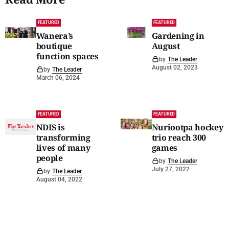
FEATURED
FEATURED
Wanera’s
Gardening in
boutique
August
function spaces
by
The Leader
August 02, 2023
by
The Leader
March 06, 2024
FEATURED
FEATURED
NDIS is
Nuriootpa hockey
transforming
trio reach 300
lives of many
games
people
by
The Leader
July 27, 2022
by
The Leader
August 04, 2022