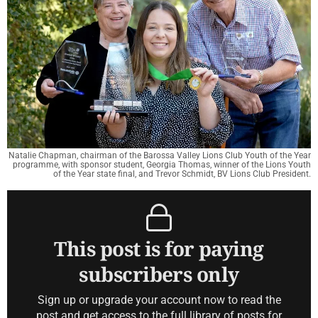
Natalie Chapman, chairman of the Barossa Valley Lions Club Youth of the Year
programme, with sponsor student, Georgia Thomas, winner of the Lions Youth
of the Year state final, and Trevor Schmidt, BV Lions Club President.
This post is for paying
subscribers only
Sign up or upgrade your account now to read the
post and get access to the full library of posts for