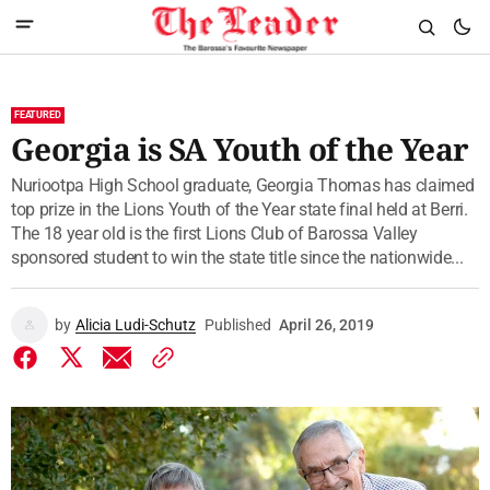
FEATURED
Georgia is SA Youth of the Year
Nuriootpa High School graduate, Georgia Thomas has claimed
top prize in the Lions Youth of the Year state final held at Berri.
The 18 year old is the first Lions Club of Barossa Valley
sponsored student to win the state title since the nationwide...
by
Alicia Ludi-Schutz
Published
April 26, 2019