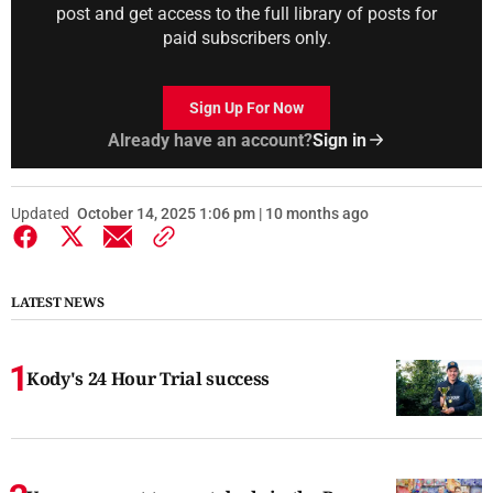
post and get access to the full library of posts for
paid subscribers only.
Sign Up For Now
Already have an account?
Sign in
Updated
October 14, 2025 1:06 pm | 10 months ago
LATEST NEWS
Kody's 24 Hour Trial success