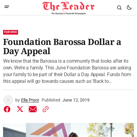
FEATURED
Foundation Barossa Dollar a
Day Appeal
We know that the Barossa is a community that looks after its
own. We’re a family. This June Foundation Barossa are asking
your family to be part of their Dollar a Day Appeal. Funds from
this appeal will go towards causes such as ‘Back to...
by
Ella Pryor
Published
June 12, 2019