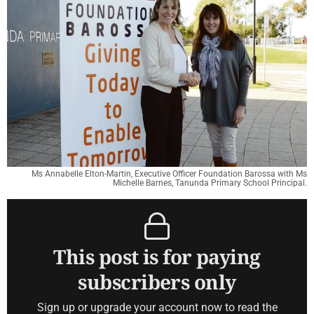
Ms Annabelle Elton-Martin, Executive Officer Foundation Barossa with Ms
Michelle Barnes, Tanunda Primary School Principal.
This post is for paying
subscribers only
Sign up or upgrade your account now to read the