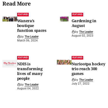
Read More
FEATURED
FEATURED
Wanera’s
Gardening in
boutique
August
function spaces
by
The Leader
August 02, 2023
by
The Leader
March 06, 2024
FEATURED
FEATURED
NDIS is
Nuriootpa hockey
transforming
trio reach 300
lives of many
games
people
by
The Leader
July 27, 2022
by
The Leader
August 04, 2022