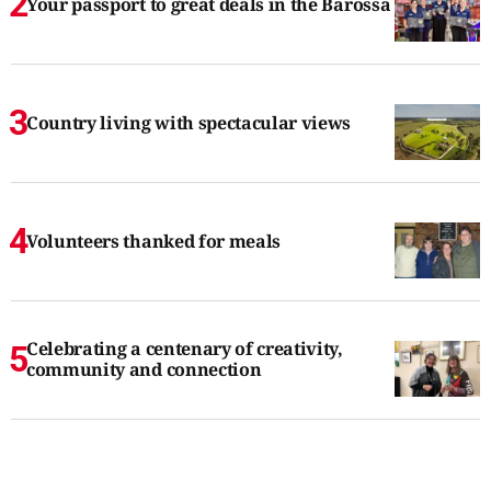
Your passport to great deals in the Barossa
Country living with spectacular views
Volunteers thanked for meals
Celebrating a centenary of creativity,
community and connection