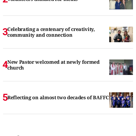
Celebrating a centenary of creativity,
community and connection
New Pastor welcomed at newly formed
church
Reflecting on almost two decades of BAFFC