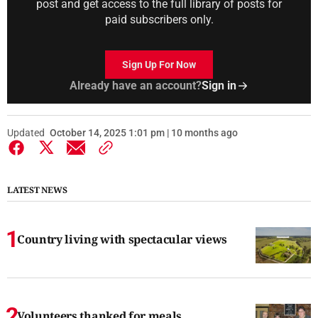
post and get access to the full library of posts for
paid subscribers only.
Sign Up For Now
Already have an account?
Sign in
Updated
October 14, 2025 1:01 pm | 10 months ago
LATEST NEWS
Country living with spectacular views
Volunteers thanked for meals