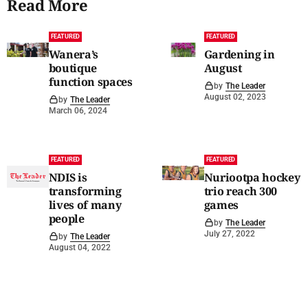
Read More
FEATURED
FEATURED
Wanera’s
Gardening in
boutique
August
function spaces
by
The Leader
August 02, 2023
by
The Leader
March 06, 2024
FEATURED
FEATURED
NDIS is
Nuriootpa hockey
transforming
trio reach 300
lives of many
games
people
by
The Leader
July 27, 2022
by
The Leader
August 04, 2022