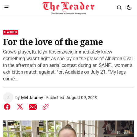
FEATURED
For the love of the game
Crow’s player, Katelyn Rosenzweig immediately knew
something wasn’t right as she lay on the grass of Alberton Oval
in the aftermath of an aerial contest during an SANFL women’s
exhibition match against Port Adelaide on July 21. “My legs
came...
by
Mel Jaunay
Published
August 09, 2019