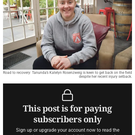
Road to recovery: Tanunda’s Katelyn Rosenzweig is keen to get back on the field
despite her recent injury setback.
This post is for paying
subscribers only
Sign up or upgrade your account now to read the