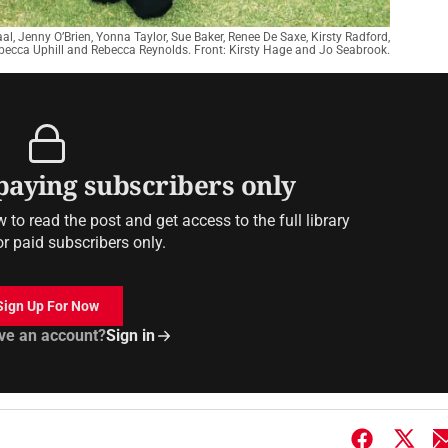
l, Jenny O’Brien, Yonna Taylor, Sue Baker, Renee De Saxe, Kirsty Radford,
becca Uphill and Rebecca Reynolds. Front: Kirsty Hage and Jo Seabrook.
 paying subscribers only
to read the post and get access to the full library
or paid subscribers only.
Sign Up For Now
ve an account?
Sign in