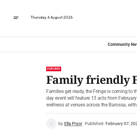
Thursday, 6 August 2026
Community Ne
FEATURED
Family friendly F
Families get ready, the Fringe is coming to t
day event will feature 13 acts from Februar
wellness at venues across the Barossa, with.
by
Ella Pryor
Published
February 07, 20