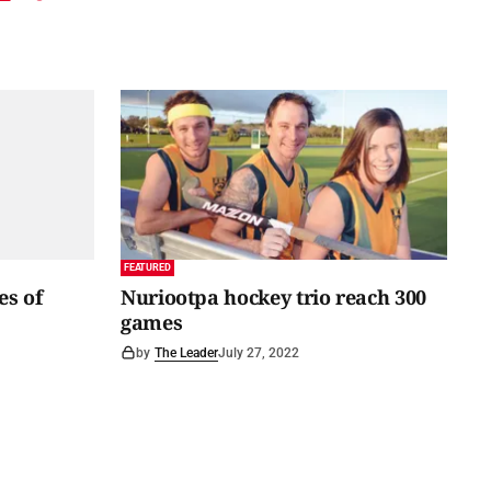
FEATURED
es of
Nuriootpa hockey trio reach 300
games
by
The Leader
July 27, 2022