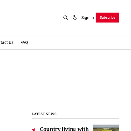
Sign In
Subscribe
tact Us
FAQ
LATEST NEWS
Country living with