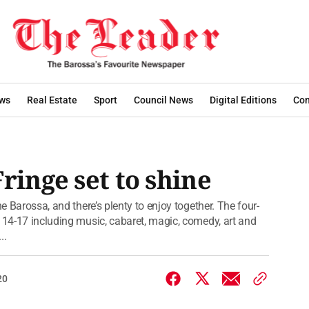
ws
Real Estate
Sport
Council News
Digital Editions
Con
ringe set to shine
he Barossa, and there’s plenty to enjoy together. The four-
y 14-17 including music, cabaret, magic, comedy, art and
..
20