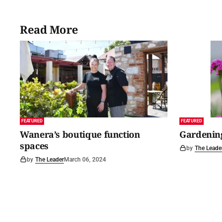
Read More
FEATURED
FEATURED
Wanera’s boutique function
Gardening
spaces
by
The Leade
by
The Leader
March 06, 2024