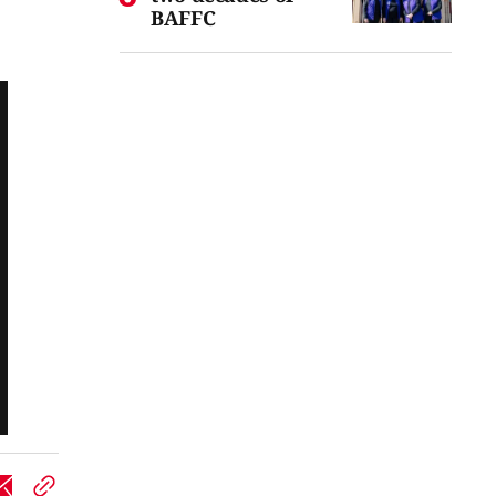
BAFFC