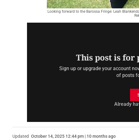
Looking forward to the Barossa Fringe: Leah Blankendaa
Re
This post is for
Sign up or upgrade your account now 
of posts f
Already ha
Updated
October 14, 2025 12:44 pm | 10 months ago