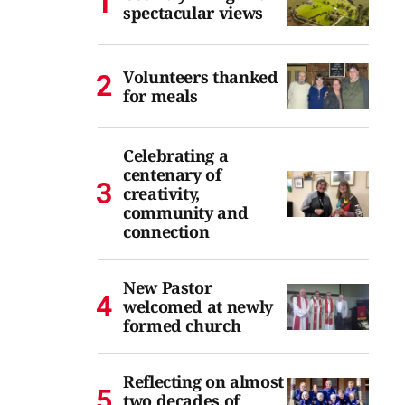
spectacular views
Volunteers thanked
for meals
Celebrating a
centenary of
creativity,
community and
connection
New Pastor
welcomed at newly
formed church
Reflecting on almost
two decades of