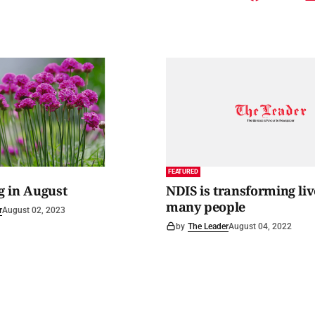
FEATURED
 in August
NDIS is transforming liv
many people
r
August 02, 2023
by
The Leader
August 04, 2022