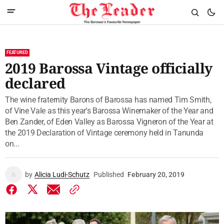
FEATURED
2019 Barossa Vintage officially
declared
The wine fraternity Barons of Barossa has named Tim Smith,
of Vine Vale as this year's Barossa Winemaker of the Year and
Ben Zander, of Eden Valley as Barossa Vigneron of the Year at
the 2019 Declaration of Vintage ceremony held in Tanunda
on...
by
Alicia Ludi-Schutz
Published
February 20, 2019