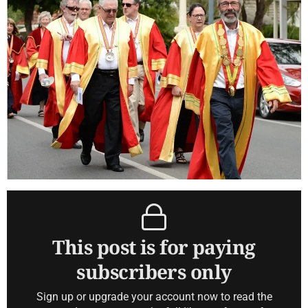
This post is for paying
subscribers only
Sign up or upgrade your account now to read the