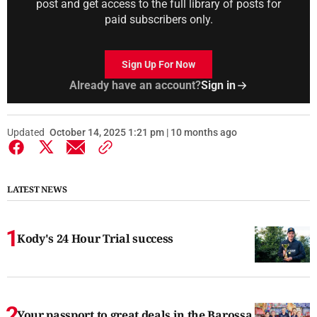
post and get access to the full library of posts for
paid subscribers only.
Sign Up For Now
Already have an account?
Sign in
Updated
October 14, 2025 1:21 pm | 10 months ago
LATEST NEWS
Kody's 24 Hour Trial success
Your passport to great deals in the Barossa