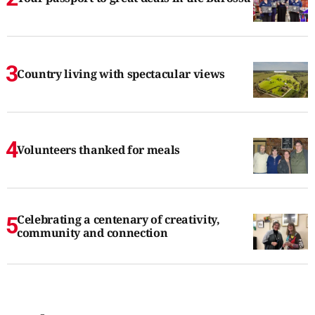
Country living with spectacular views
Volunteers thanked for meals
Celebrating a centenary of creativity,
community and connection