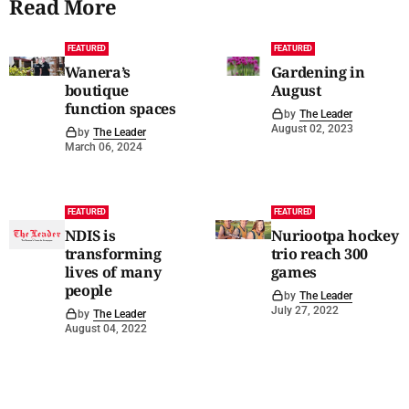
Read More
FEATURED
FEATURED
Wanera’s
Gardening in
boutique
August
function spaces
by
The Leader
August 02, 2023
by
The Leader
March 06, 2024
FEATURED
FEATURED
NDIS is
Nuriootpa hockey
transforming
trio reach 300
lives of many
games
people
by
The Leader
July 27, 2022
by
The Leader
August 04, 2022