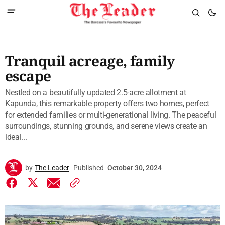
Tranquil acreage, family
escape
Nestled on a beautifully updated 2.5-acre allotment at
Kapunda, this remarkable property offers two homes, perfect
for extended families or multi-generational living. The peaceful
surroundings, stunning grounds, and serene views create an
ideal...
by
The Leader
Published
October 30, 2024