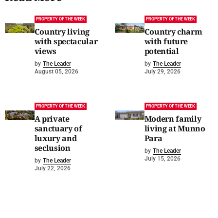
PROPERTY OF THE WEEK
PROPERTY OF THE WEEK
Country living
Country charm
with spectacular
with future
views
potential
by
The Leader
by
The Leader
August 05, 2026
July 29, 2026
PROPERTY OF THE WEEK
PROPERTY OF THE WEEK
A private
Modern family
sanctuary of
living at Munno
luxury and
Para
seclusion
by
The Leader
July 15, 2026
by
The Leader
July 22, 2026