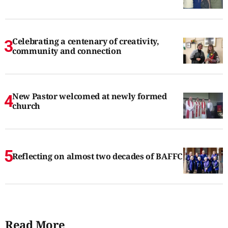
Celebrating a centenary of creativity,
community and connection
New Pastor welcomed at newly formed
church
Reflecting on almost two decades of BAFFC
Read More