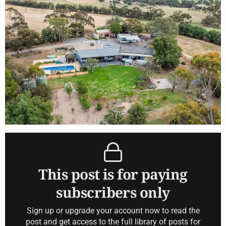
This post is for paying
subscribers only
Sign up or upgrade your account now to read the
post and get access to the full library of posts for