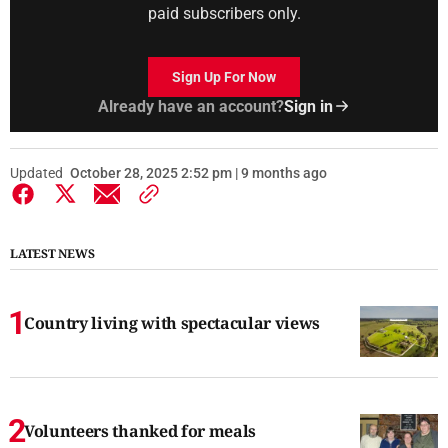
paid subscribers only.
Sign Up For Now
Already have an account?
Sign in
Updated
October 28, 2025 2:52 pm | 9 months ago
LATEST NEWS
Country living with spectacular views
Volunteers thanked for meals