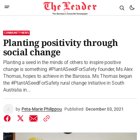
COMMUNITY NEWS
Planting positivity through
social change
Planting a seed in the minds of others to inspire positive
change is something #PlantASeedForSafety founder, Ms Alex
Thomas, hopes to achieve in the Barossa. Ms Thomas began
the #PlantASeedForSafety rural change initiative in South
Australia in...
by
Peta-Marie Philippou
Published
December 03, 2021