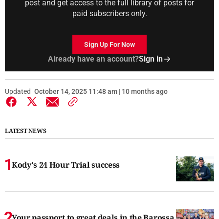
post and get access to the full library of posts for
paid subscribers only.
Sign Up For Now
Already have an account?
Sign in
Updated
October 14, 2025 11:48 am | 10 months ago
LATEST NEWS
Kody's 24 Hour Trial success
Your passport to great deals in the Barossa