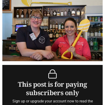
This post is for paying
subscribers only
Sign up or upgrade your account now to read the