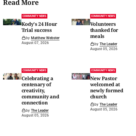
Read More
COMMUNITY NEWS
COMMUNITY NEWS
Kody's 24 Hour
Volunteers
Trial success
thanked for
meals
by
Matthew Webster
August 07, 2026
by
The Leader
August 05, 2026
COMMUNITY NEWS
COMMUNITY NEWS
Celebrating a
New Pastor
centenary of
welcomed at
creativity,
newly formed
community and
church
connection
by
The Leader
August 05, 2026
by
The Leader
August 05, 2026