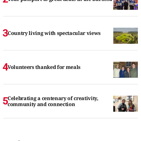
Country living with spectacular views
Volunteers thanked for meals
Celebrating a centenary of creativity,
community and connection