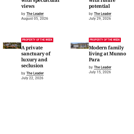
with spectacular
with future
views
potential
by
The Leader
by
The Leader
August 05, 2026
July 29, 2026
PROPERTY OF THE WEEK
PROPERTY OF THE WEEK
A private
Modern family
sanctuary of
living at Munno
luxury and
Para
seclusion
by
The Leader
July 15, 2026
by
The Leader
July 22, 2026