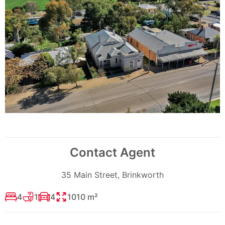
Contact Agent
35 Main Street, Brinkworth
4
1
4
1010 m²