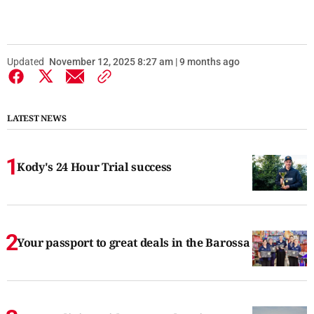
Updated
November 12, 2025 8:27 am | 9 months ago
LATEST NEWS
Kody's 24 Hour Trial success
Your passport to great deals in the Barossa