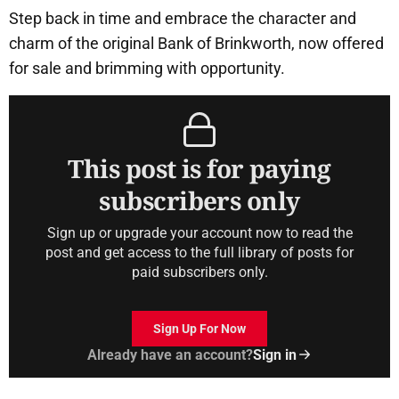
Step back in time and embrace the character and
charm of the original Bank of Brinkworth, now offered
for sale and brimming with opportunity.
This post is for paying
subscribers only
Sign up or upgrade your account now to read the
post and get access to the full library of posts for
paid subscribers only.
Sign Up For Now
Already have an account?
Sign in