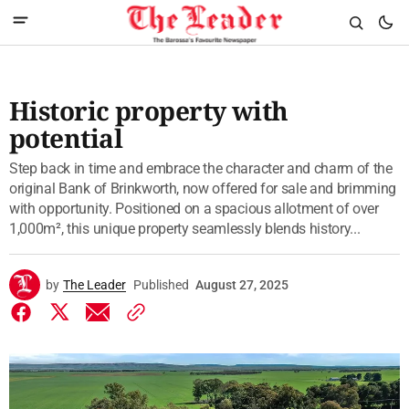
Historic property with
potential
Step back in time and embrace the character and charm of the
original Bank of Brinkworth, now offered for sale and brimming
with opportunity. Positioned on a spacious allotment of over
1,000m², this unique property seamlessly blends history...
by
The Leader
Published
August 27, 2025