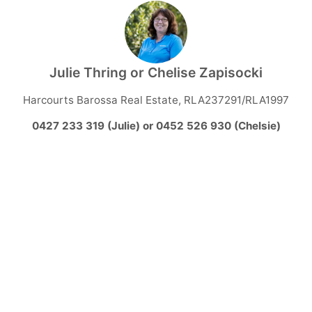
Julie Thring or Chelise Zapisocki
Harcourts Barossa Real Estate, RLA237291/RLA1997
0427 233 319 (Julie) or 0452 526 930 (Chelsie)