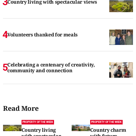
Country living with spectacular views
Volunteers thanked for meals
Celebrating a centenary of creativity,
community and connection
Read More
PROPERTY OF THE WEEK
PROPERTY OF THE WEEK
Country living
Country charm