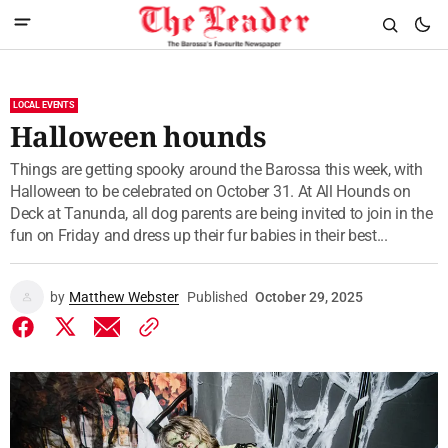
LOCAL EVENTS
Halloween hounds
Things are getting spooky around the Barossa this week, with
Halloween to be celebrated on October 31. At All Hounds on
Deck at Tanunda, all dog parents are being invited to join in the
fun on Friday and dress up their fur babies in their best...
by
Matthew Webster
Published
October 29, 2025