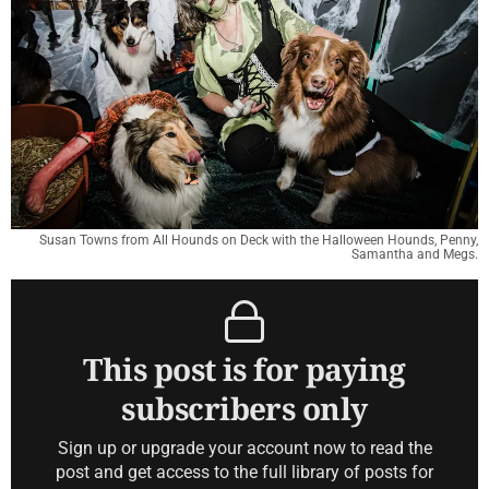
Susan Towns from All Hounds on Deck with the Halloween Hounds, Penny,
Samantha and Megs.
This post is for paying
subscribers only
Sign up or upgrade your account now to read the
post and get access to the full library of posts for