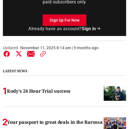
paid subscribers only.
Sign Up For Now
Already have an account?
Sign in
Updated
November 11, 2025 8:14 am | 9 months ago
LATEST NEWS
Kody's 24 Hour Trial success
Your passport to great deals in the Barossa