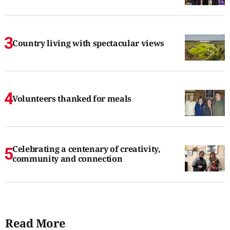
Country living with spectacular views
Volunteers thanked for meals
Celebrating a centenary of creativity,
community and connection
Read More