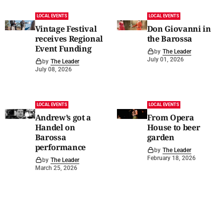
LOCAL EVENTS
LOCAL EVENTS
Vintage Festival
Don Giovanni in
receives Regional
the Barossa
Event Funding
by
The Leader
July 01, 2026
by
The Leader
July 08, 2026
LOCAL EVENTS
LOCAL EVENTS
Andrew’s got a
From Opera
Handel on
House to beer
Barossa
garden
performance
by
The Leader
February 18, 2026
by
The Leader
March 25, 2026