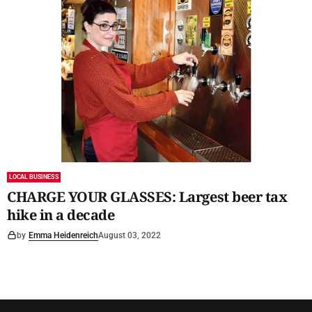
LOCAL BUSINESS
CHARGE YOUR GLASSES: Largest beer tax
hike in a decade
by
Emma Heidenreich
August 03, 2022