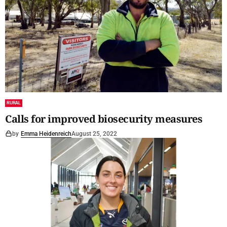
RURAL
Calls for improved biosecurity measures
by
Emma Heidenreich
August 25, 2022