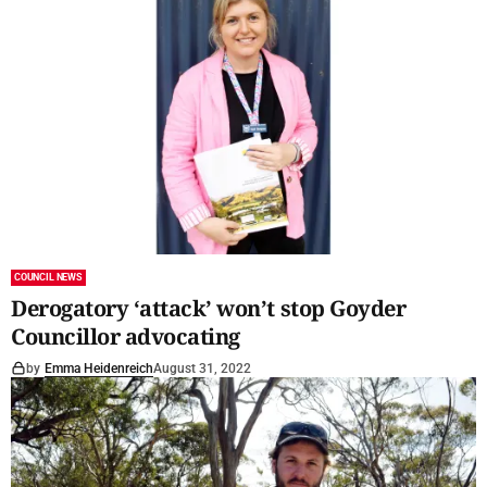
COUNCIL NEWS
Derogatory ‘attack’ won’t stop Goyder
Councillor advocating
by
Emma Heidenreich
August 31, 2022