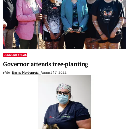
COMMUNITY NEWS
Governor attends tree-planting
by
Emma Heidenreich
August 17, 2022