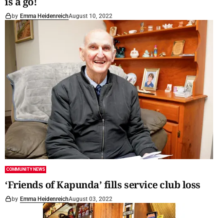
is a go!
by
Emma Heidenreich
August 10, 2022
COMMUNITY NEWS
‘Friends of Kapunda’ fills service club loss
by
Emma Heidenreich
August 03, 2022