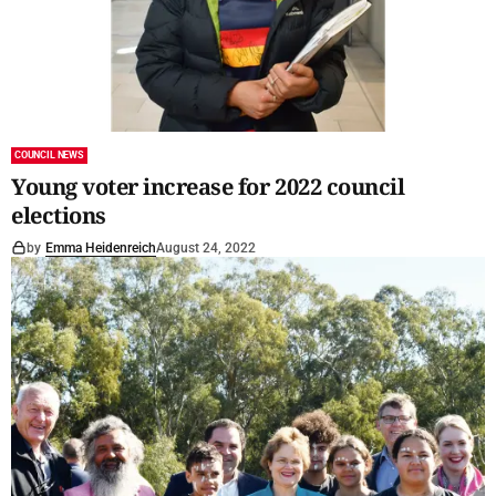
COUNCIL NEWS
Young voter increase for 2022 council
elections
by
Emma Heidenreich
August 24, 2022