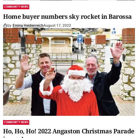
COMMUNITY NEWS
Home buyer numbers sky rocket in Barossa
by
Emma Heidenreich
August 17, 2022
COMMUNITY NEWS
Ho, Ho, Ho! 2022 Angaston Christmas Parade