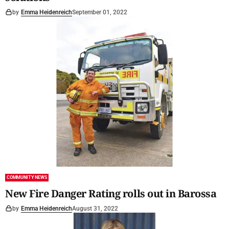
by
Emma Heidenreich
September 01, 2022
COMMUNITY NEWS
New Fire Danger Rating rolls out in Barossa
by
Emma Heidenreich
August 31, 2022