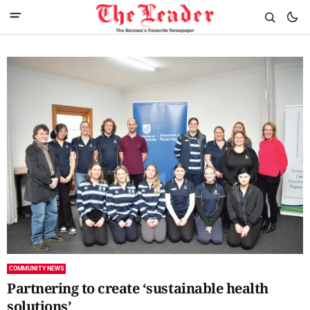
COMMUNITY NEWS
Partnering to create ‘sustainable health
solutions’