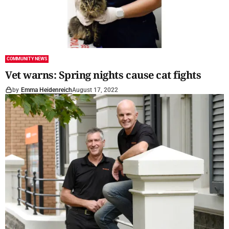
COMMUNITY NEWS
Vet warns: Spring nights cause cat fights
by
Emma Heidenreich
August 17, 2022