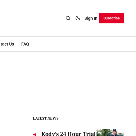
Sign In
Subscribe
tact Us
FAQ
LATEST NEWS
Kody's 24 Hour Trial