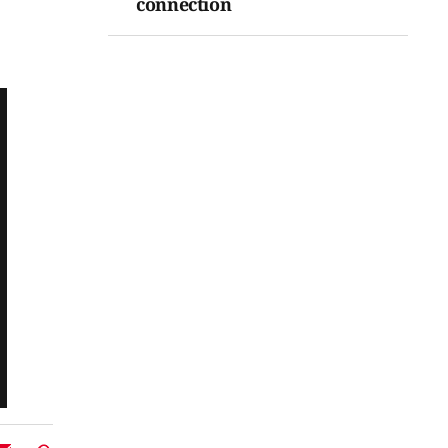
connection