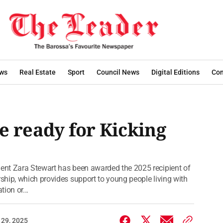
ws
Real Estate
Sport
Council News
Digital Editions
Con
e ready for Kicking
ent Zara Stewart has been awarded the 2025 recipient of
hip, which provides support to young people living with
tion or...
 29, 2025