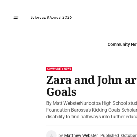
Saturday, 8 August 2026
Community Ne
COMMUNITY NEWS
Zara and John ar
Goals
By Matt WebsterNuriootpa High School stud
Foundation Barossa's Kicking Goals Scholars
disability to find pathways into further educa
by
Matthew Webster
Published
October