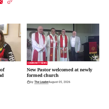
COMMUNITY NEWS
of
New Pastor welcomed at newly
nd
formed church
by
The Leader
August 05, 2026