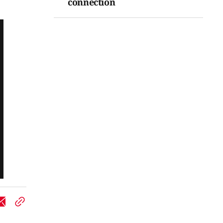
connection