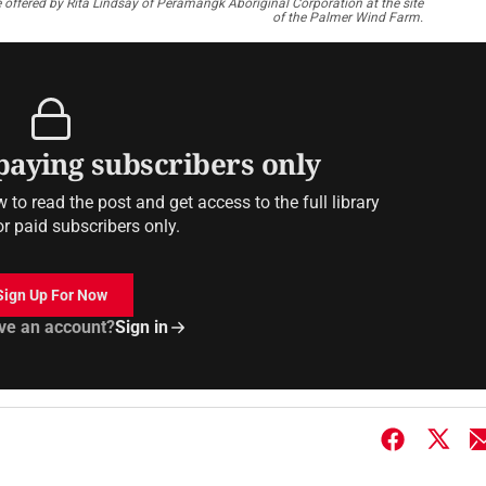
 offered by Rita Lindsay of Peramangk Aboriginal Corporation at the site
of the Palmer Wind Farm.
 paying subscribers only
to read the post and get access to the full library
or paid subscribers only.
Sign Up For Now
ve an account?
Sign in