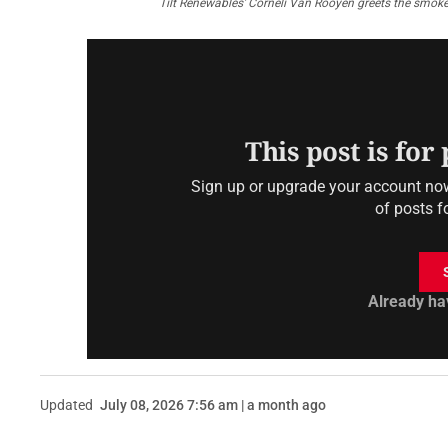
Tilt Renewables’ Corneli Van Rooyen greets the smoke
This post is for
Sign up or upgrade your account now 
of posts f
Already ha
Updated
July 08, 2026 7:56 am | a month ago