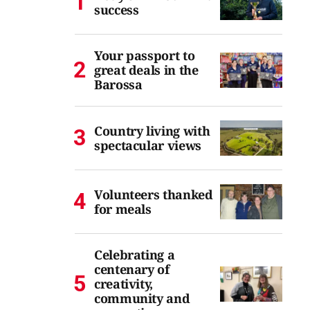
success
Your passport to
great deals in the
Barossa
Country living with
spectacular views
Volunteers thanked
for meals
Celebrating a
centenary of
creativity,
community and