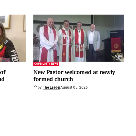
COMMUNITY NEWS
of
New Pastor welcomed at newly
nd
formed church
by
The Leader
August 05, 2026