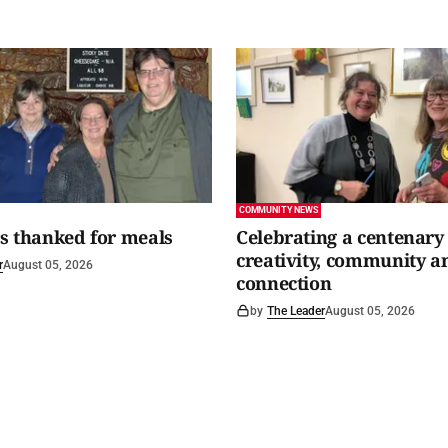
COMMUNITY NEWS
s thanked for meals
Celebrating a centenary 
creativity, community a
r
August 05, 2026
connection
by
The Leader
August 05, 2026