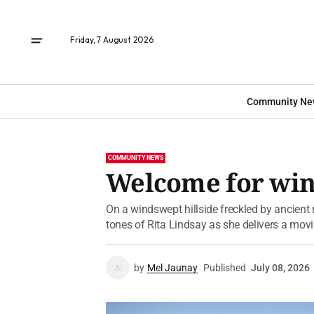
Friday, 7 August 2026
Community Ne
COMMUNITY NEWS
Welcome for wi
On a windswept hillside freckled by ancient
tones of Rita Lindsay as she delivers a mo
by
Mel Jaunay
Published
July 08, 2026