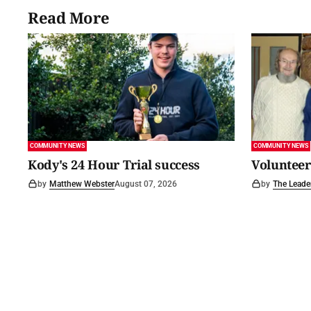
Read More
COMMUNITY NEWS
COMMUNITY NEWS
Kody's 24 Hour Trial success
Volunteer
by
Matthew Webster
August 07, 2026
by
The Leade