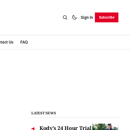
Sign In
Subscribe
tact Us
FAQ
LATEST NEWS
Kody's 24 Hour Trial