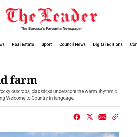
ws
Real Estate
Sport
Council News
Digital Editions
Con
nd farm
 rocky outcrops, clapsticks underscore the warm, rhythmic
ving Welcome to Country in language.