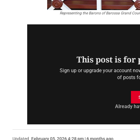
Representing the Barons of Barossa Grand Counc
This post is for
Sign up or upgrade your account now 
of posts f
Already ha
Updated
February 05, 2026 4:28 pm | 6 months ago