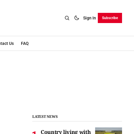
Sign In
Subscribe
tact Us
FAQ
LATEST NEWS
Country living with