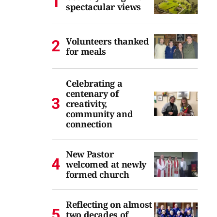
spectacular views
Volunteers thanked
for meals
Celebrating a
centenary of
creativity,
community and
connection
New Pastor
welcomed at newly
formed church
Reflecting on almost
two decades of