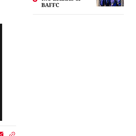
BAFFC