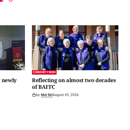
COMMUNITY NEWS
 newly
Reflecting on almost two decades
of BAFFC
by
Mel Siri
August 05, 2026