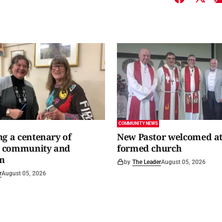
COMMUNITY NEWS
ng a centenary of
New Pastor welcomed at
y, community and
formed church
n
by
The Leader
August 05, 2026
r
August 05, 2026