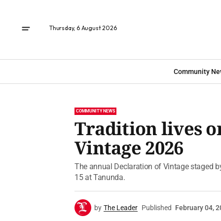
Thursday, 6 August 2026
Community Ne
COMMUNITY NEWS
Tradition lives o
Vintage 2026
The annual Declaration of Vintage staged by
15 at Tanunda.
by
The Leader
Published
February 04, 