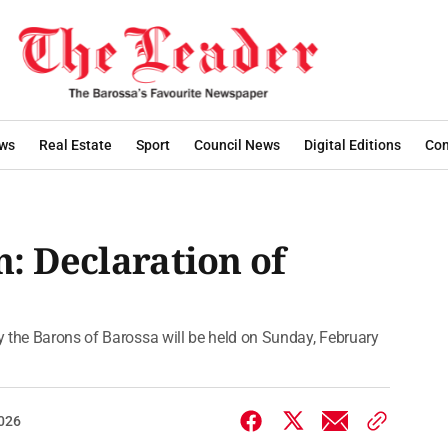
ws
Real Estate
Sport
Council News
Digital Editions
Con
n: Declaration of
 the Barons of Barossa will be held on Sunday, February
2026