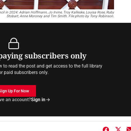
il in 2024: Adrian Hoffmann, Jo Irvine, Troy Kalleske, Louisa Rose, Ruby
Stobart, Anne Moroney and Tim Smith. File photo by Tony Robinson.
 paying subscribers only
to read the post and get access to the full library
or paid subscribers only.
Sign Up For Now
ve an account?
Sign in