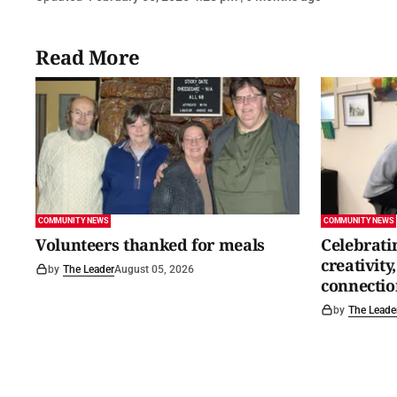
Read More
COMMUNITY NEWS
COMMUNITY NEWS
Volunteers thanked for meals
Celebrati
creativit
by
The Leader
August 05, 2026
connectio
by
The Leade