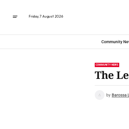
Friday, 7 August 2026
Community Ne
COMMUNITY NEWS
The Le
by
Barossa 