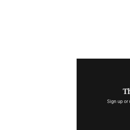
Th
Sign up or 