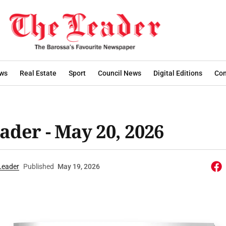
ws
Real Estate
Sport
Council News
Digital Editions
Con
ader - May 20, 2026
Leader
Published
May 19, 2026