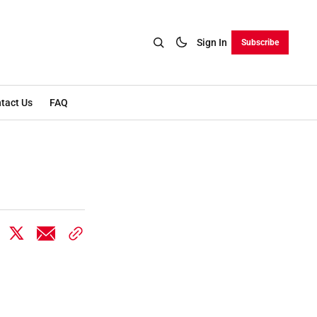
Sign In
Subscribe
tact Us
FAQ