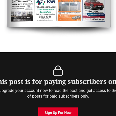
is post is for paying subscribers o
upgrade your account now to read the post and get access to the 
of posts for paid subscribers only.
Sign Up For Now