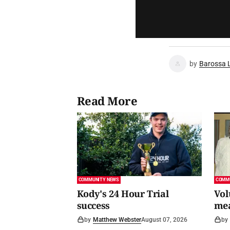
by
Barossa 
Read More
COMMUNITY NEWS
COMM
Kody's 24 Hour Trial
Vol
success
me
by
Matthew Webster
August 07, 2026
by