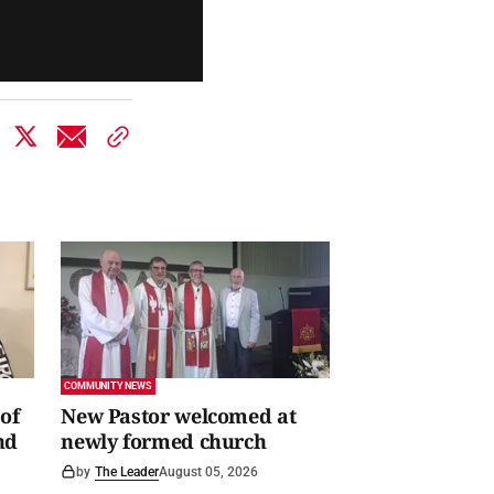
COMMUNITY NEWS
of
New Pastor welcomed at
nd
newly formed church
by
The Leader
August 05, 2026