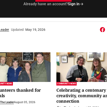
Already have an account?
Sign in
Leader
Updated
May 19, 2026
UNITY NEWS
COMMUNITY NEWS
unteers thanked for
Celebrating a centenary 
als
creativity, community a
connection
The Leader
August 05, 2026