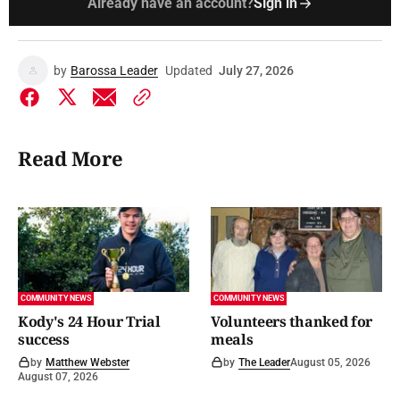
Already have an account?
Sign in
by
Barossa Leader
Updated
July 27, 2026
Read More
COMMUNITY NEWS
COMMUNITY NEWS
Kody's 24 Hour Trial
Volunteers thanked for
success
meals
by
Matthew Webster
by
The Leader
August 05, 2026
August 07, 2026