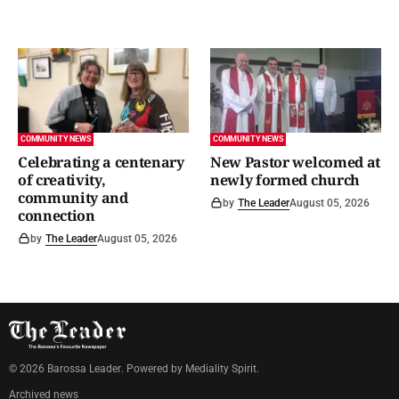
COMMUNITY NEWS
COMMUNITY NEWS
Celebrating a centenary
New Pastor welcomed at
of creativity,
newly formed church
community and
by
The Leader
August 05, 2026
connection
by
The Leader
August 05, 2026
©
2026
Barossa Leader
. Powered by
Mediality Spirit
.
Archived news