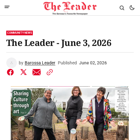
COMMUNITY NEWS
The Leader - June 3, 2026
by
Barossa Leader
Published
June 02, 2026