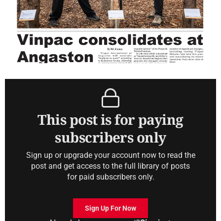
This post is for paying
subscribers only
Sign up or upgrade your account now to read the
post and get access to the full library of posts
for paid subscribers only.
Sign Up For Now