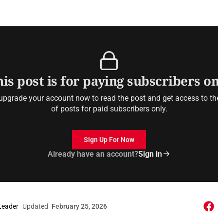
is post is for paying subscribers o
upgrade your account now to read the post and get access to the 
of posts for paid subscribers only.
Sign Up For Now
Already have an account?
Sign in
Leader
Updated
February 25, 2026