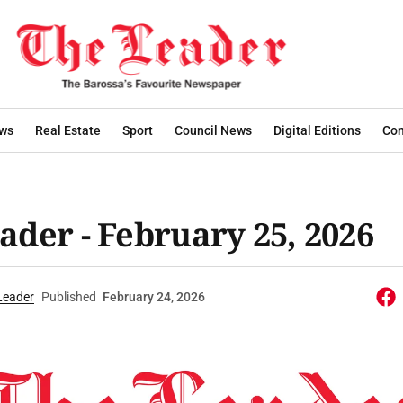
ws
Real Estate
Sport
Council News
Digital Editions
Con
ader - February 25, 2026
Leader
Published
February 24, 2026