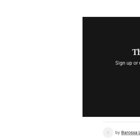
Th
Sign up or 
by
Barossa 