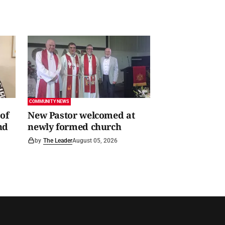
COMMUNITY NEWS
of
New Pastor welcomed at
nd
newly formed church
by
The Leader
August 05, 2026