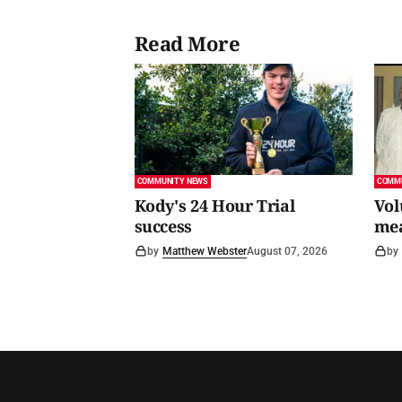
Read More
COMMUNITY NEWS
COMM
Kody's 24 Hour Trial
Vol
success
me
by
Matthew Webster
August 07, 2026
by