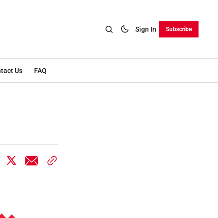
Sign In
Subscribe
tact Us
FAQ