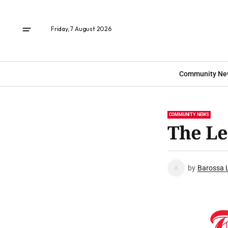
Friday, 7 August 2026
Community Ne
COMMUNITY NEWS
The Le
by
Barossa 