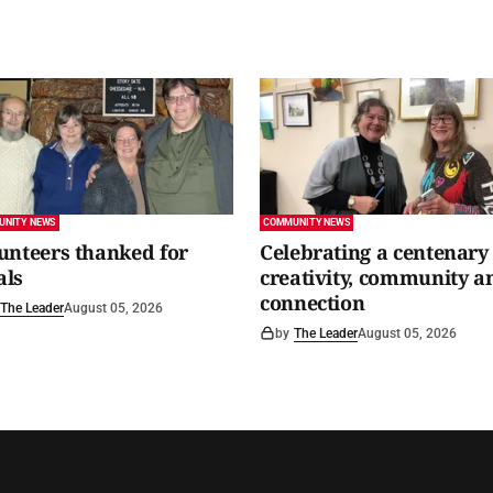
UNITY NEWS
COMMUNITY NEWS
unteers thanked for
Celebrating a centenary 
als
creativity, community a
connection
The Leader
August 05, 2026
by
The Leader
August 05, 2026