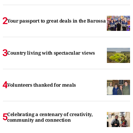
Your passport to great deals in the Barossa
Country living with spectacular views
Volunteers thanked for meals
Celebrating a centenary of creativity,
community and connection