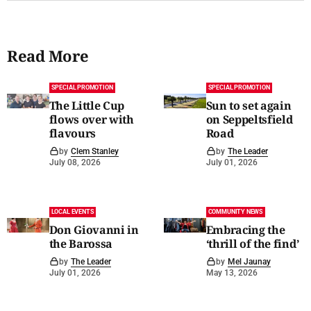
Read More
SPECIAL PROMOTION
SPECIAL PROMOTION
The Little Cup
Sun to set again
flows over with
on Seppeltsfield
flavours
Road
by
Clem Stanley
by
The Leader
July 08, 2026
July 01, 2026
LOCAL EVENTS
COMMUNITY NEWS
Don Giovanni in
Embracing the
the Barossa
‘thrill of the find’
by
The Leader
by
Mel Jaunay
July 01, 2026
May 13, 2026