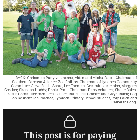
BACK: Christmas Party volunteers, Aiden and Alisha Balch; Chairman of
Southern Barossa Alliance, Zoe Phillips; Chairman of Lyndoch Community
Committee, Steve Balch; Santa, Lee Thomas; Committee member, Margaret
Crocker; Sheridan Huddy; Portia Pratt; Christmas Party volunteer, Shane Balch.
FRONT: Committee members, Reuben Batten, Bill Crocker and Gwyn Balch; Dog
on Reuben’s lap, Nachos; Lyndoch Primary School student, Rory Balch and
Parker the dog.
This post is for paying