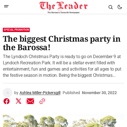
SPECIAL PROMOTION
The biggest Christmas party in
the Barossa!
The Lyndoch Christmas Party is ready to go on December 9 at
Lyndoch Recreation Park. It will be a stellar event filled with
entertainment, fun and games and activities for all ages to put
the festive season in motion. Being the biggest Christmas...
by
Ashlea Miller-Pickersgill
Published
November 30, 2022