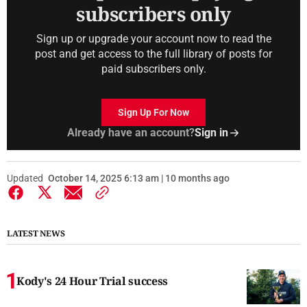
subscribers only
Sign up or upgrade your account now to read the
post and get access to the full library of posts for
paid subscribers only.
Sign Up For Now
Already have an account?
Sign in
Updated
October 14, 2025 6:13 am | 10 months ago
LATEST NEWS
Kody's 24 Hour Trial success