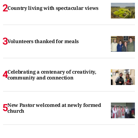
Country living with spectacular views
Volunteers thanked for meals
Celebrating a centenary of creativity,
community and connection
New Pastor welcomed at newly formed
church