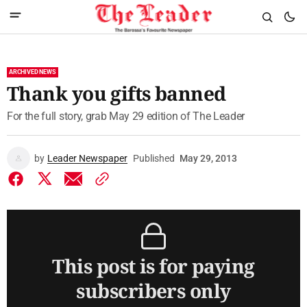
ARCHIVED NEWS
Thank you gifts banned
For the full story, grab May 29 edition of The Leader
by
Leader Newspaper
Published
May 29, 2013
This post is for paying
subscribers only