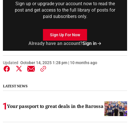
Sign up or upgrade your account now to read the
post and get access to the full library of posts for
paid subscribers only.
Sign Up For Now
Already have an account?
Sign in
Updated
October 14, 2025 1:28 pm | 10 months ago
LATEST NEWS
Your passport to great deals in the Barossa