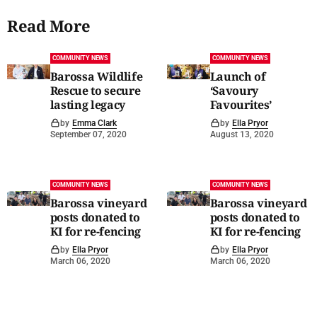
Read More
COMMUNITY NEWS
COMMUNITY NEWS
Barossa Wildlife
Launch of
Rescue to secure
‘Savoury
lasting legacy
Favourites’
by
Emma Clark
by
Ella Pryor
September 07, 2020
August 13, 2020
COMMUNITY NEWS
COMMUNITY NEWS
Barossa vineyard
Barossa vineyard
posts donated to
posts donated to
KI for re-fencing
KI for re-fencing
by
Ella Pryor
by
Ella Pryor
March 06, 2020
March 06, 2020