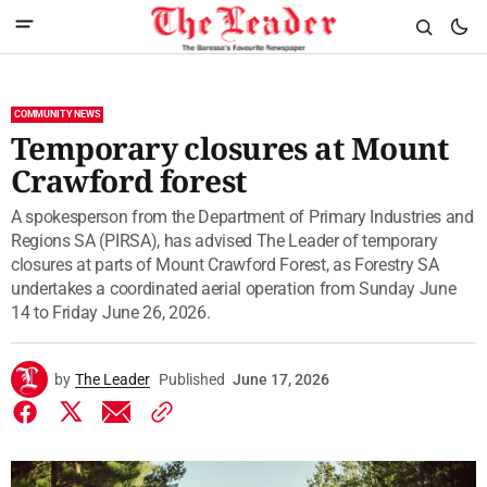
COMMUNITY NEWS
Temporary closures at Mount
Crawford forest
A spokesperson from the Department of Primary Industries and
Regions SA (PIRSA), has advised The Leader of temporary
closures at parts of Mount Crawford Forest, as Forestry SA
undertakes a coordinated aerial operation from Sunday June
14 to Friday June 26, 2026.
by
The Leader
Published
June 17, 2026