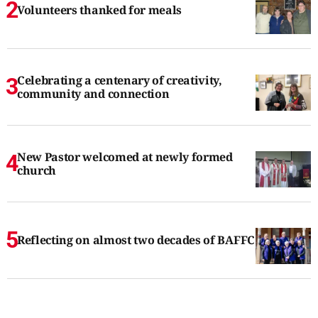
Volunteers thanked for meals
Celebrating a centenary of creativity,
community and connection
New Pastor welcomed at newly formed
church
Reflecting on almost two decades of BAFFC