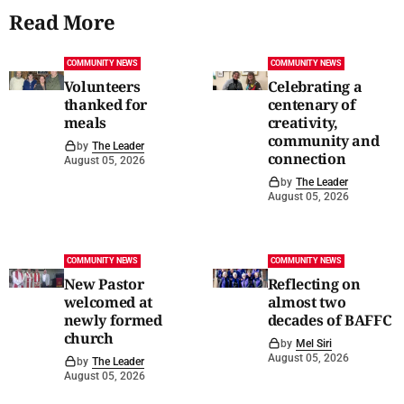
Read More
COMMUNITY NEWS
COMMUNITY NEWS
Volunteers
Celebrating a
thanked for
centenary of
meals
creativity,
community and
by
The Leader
connection
August 05, 2026
by
The Leader
August 05, 2026
COMMUNITY NEWS
COMMUNITY NEWS
New Pastor
Reflecting on
welcomed at
almost two
newly formed
decades of BAFFC
church
by
Mel Siri
August 05, 2026
by
The Leader
August 05, 2026