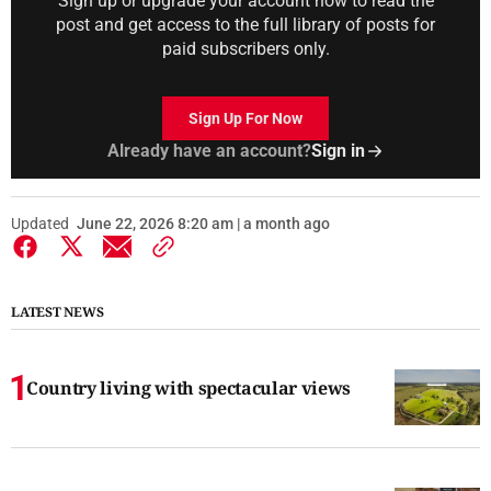
Sign up or upgrade your account now to read the
post and get access to the full library of posts for
paid subscribers only.
Sign Up For Now
Already have an account?
Sign in
Updated
June 22, 2026 8:20 am | a month ago
LATEST NEWS
Country living with spectacular views