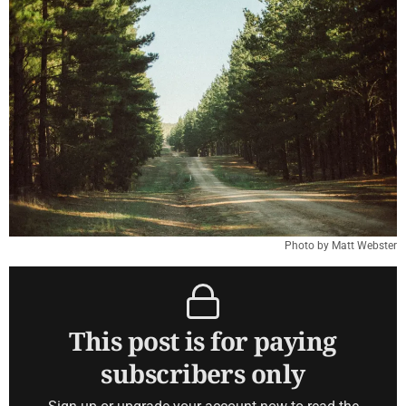
Photo by Matt Webster
This post is for paying
subscribers only