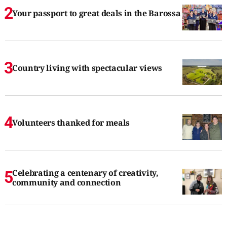
Your passport to great deals in the Barossa
Country living with spectacular views
Volunteers thanked for meals
Celebrating a centenary of creativity,
community and connection