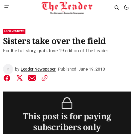
ARCHIVED NEWS
Sisters take over the field
For the full story, grab June 19 edition of The Leader
by
Leader Newspaper
Published
June 19, 2013
This post is for paying
subscribers only