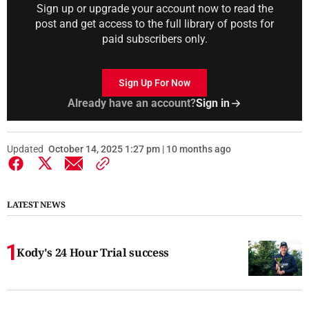
Sign up or upgrade your account now to read the
post and get access to the full library of posts for
paid subscribers only.
Sign Up For Now
Already have an account?
Sign in
Updated
October 14, 2025 1:27 pm | 10 months ago
LATEST NEWS
Kody's 24 Hour Trial success