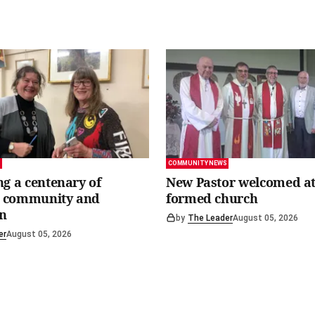
S
COMMUNITY NEWS
ng a centenary of
New Pastor welcomed at
y, community and
formed church
n
by
The Leader
August 05, 2026
er
August 05, 2026