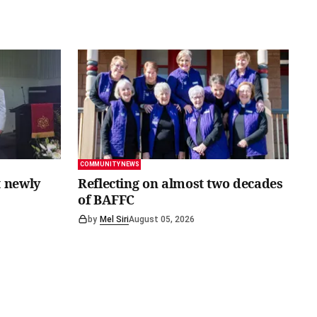
COMMUNITY NEWS
 newly
Reflecting on almost two decades
of BAFFC
by
Mel Siri
August 05, 2026