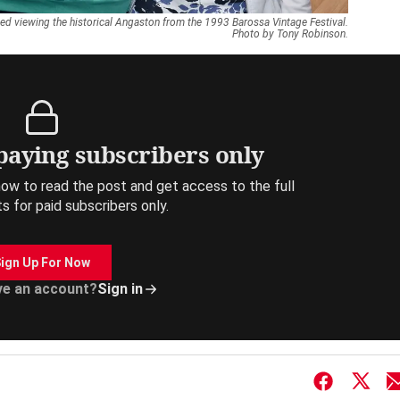
ed viewing the historical Angaston from the 1993 Barossa Vintage Festival.
Photo by Tony Robinson.
 paying subscribers only
ow to read the post and get access to the full
ts for paid subscribers only.
ign Up For Now
ve an account?
Sign in