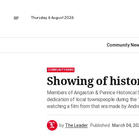
Thursday, 6 August 2026
Community Ne
COMMUNITY NEWS
Showing of histo
Members of Angaston & Penrice Historical
dedication of local townspeople during the
watching a film from that era made by Andr
by
The Leader
Published
March 04, 20