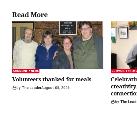
Read More
COMMUNITY NEWS
COMMUNITY NEW
Volunteers thanked for meals
Celebrati
creativit
by
The Leader
August 05, 2026
connectio
by
The Lead