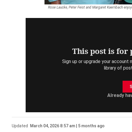
Rose Laucke, Peter Feist and Margaret Kaernbach enjoy
This post is for
Sign up or upgrade your account n
library of pos
S
Already ha
Updated
March 04, 2026 8:57 am | 5 months ago