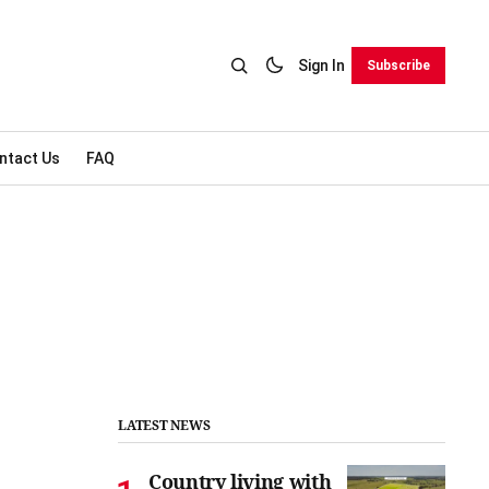
Sign In
Subscribe
ntact Us
FAQ
LATEST NEWS
Country living with