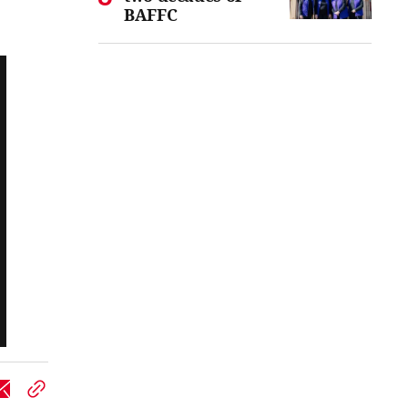
BAFFC