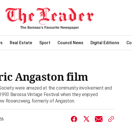
ws
Real Estate
Sport
Council News
Digital Editions
Co
ric Angaston film
 Society were amazed at the community involvement and
 1993 Barossa Vintage Festival when they enjoyed
ew Rosenzweig, formerly of Angaston.
26