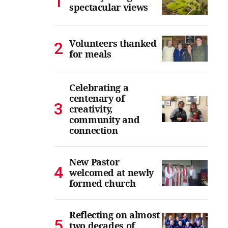
spectacular views
Volunteers thanked
for meals
Celebrating a
centenary of
creativity,
community and
connection
New Pastor
welcomed at newly
formed church
Reflecting on almost
two decades of