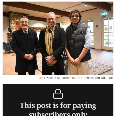
Tony Piccolo MP, artists Stuart Hoerisch and Tali Pipe.
This post is for paying
subscribers only