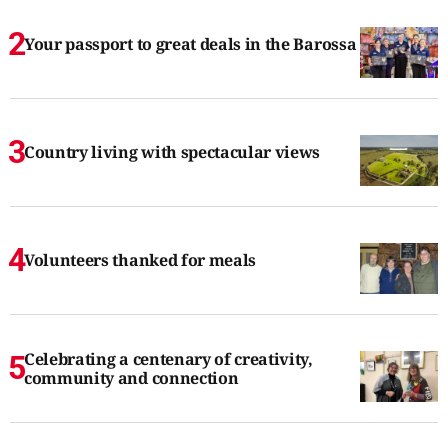
Your passport to great deals in the Barossa
Country living with spectacular views
Volunteers thanked for meals
Celebrating a centenary of creativity,
community and connection