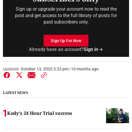
Sign up or upgrade your account now to read the
post and get access to the full library of posts for
paid subscribers only.
Sign Up For Now
Already have an account?
Sign in
Updated
October 13, 2025 3:23 pm | 10 months ago
LATEST NEWS
Kody's 24 Hour Trial success