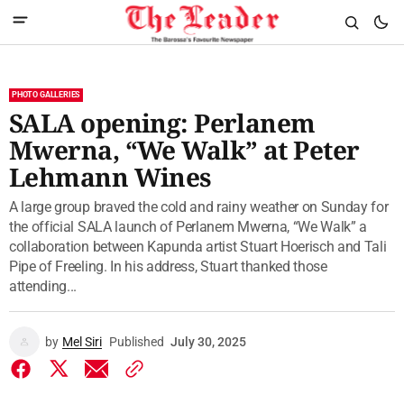
PHOTO GALLERIES
SALA opening: Perlanem
Mwerna, “We Walk” at Peter
Lehmann Wines
A large group braved the cold and rainy weather on Sunday for
the official SALA launch of Perlanem Mwerna, “We Walk” a
collaboration between Kapunda artist Stuart Hoerisch and Tali
Pipe of Freeling. In his address, Stuart thanked those
attending...
by
Mel Siri
Published
July 30, 2025