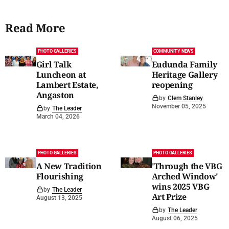
Read More
PHOTO GALLERIES
COMMUNITY NEWS
Girl Talk
Eudunda Family
Luncheon at
Heritage Gallery
Lambert Estate,
reopening
Angaston
by
Clem Stanley
November 05, 2025
by
The Leader
March 04, 2026
PHOTO GALLERIES
PHOTO GALLERIES
A New Tradition
'Through the VBG
Flourishing
Arched Window'
wins 2025 VBG
by
The Leader
Art Prize
August 13, 2025
by
The Leader
August 06, 2025