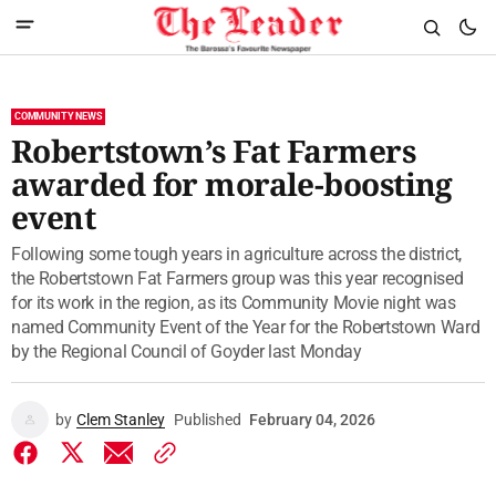
COMMUNITY NEWS
Robertstown’s Fat Farmers
awarded for morale-boosting
event
Following some tough years in agriculture across the district,
the Robertstown Fat Farmers group was this year recognised
for its work in the region, as its Community Movie night was
named Community Event of the Year for the Robertstown Ward
by the Regional Council of Goyder last Monday
by
Clem Stanley
Published
February 04, 2026