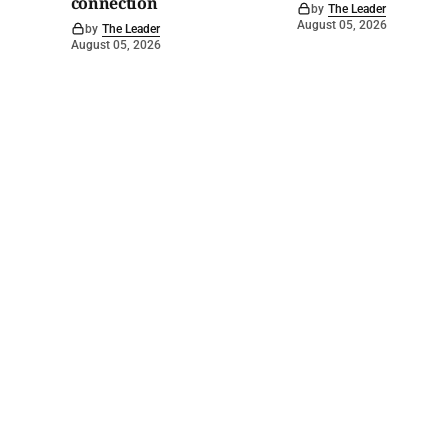
connection
by
The Leader
August 05, 2026
by
The Leader
August 05, 2026
©
2026
Barossa Leader
. Powered by
Mediality Spirit
.