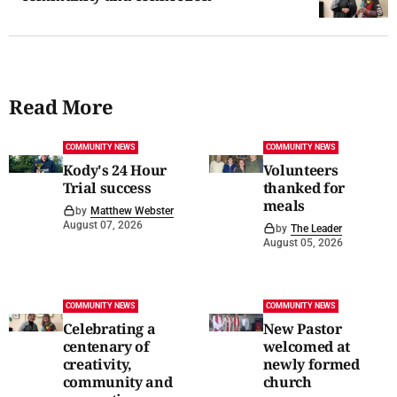
Read More
COMMUNITY NEWS
COMMUNITY NEWS
Kody's 24 Hour
Volunteers
Trial success
thanked for
meals
by
Matthew Webster
August 07, 2026
by
The Leader
August 05, 2026
COMMUNITY NEWS
COMMUNITY NEWS
Celebrating a
New Pastor
centenary of
welcomed at
creativity,
newly formed
community and
church