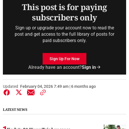
This post is for paying
subscribers only
Sign up or upgrade your account now to read the
post and get access to the full library of posts for
paid subscribers only.
Sign Up For Now
Already have an account?
Sign in
Updated
February 04, 2026 7:49 am | 6 months ago
LATEST NEWS