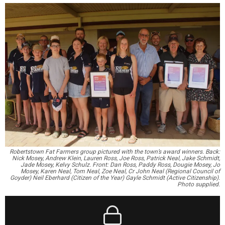
Robertstown Fat Farmers group pictured with the town’s award winners. Back:
Nick Mosey, Andrew Klein, Lauren Ross, Joe Ross, Patrick Neal, Jake Schmidt,
Jade Mosey, Kelvy Schulz. Front: Dan Ross, Paddy Ross, Dougie Mosey, Jo
Mosey, Karen Neal, Tom Neal, Zoe Neal, Cr John Neal (Regional Council of
Goyder) Neil Eberhard (Citizen of the Year) Gayle Schmidt (Active Citizenship).
Photo supplied.