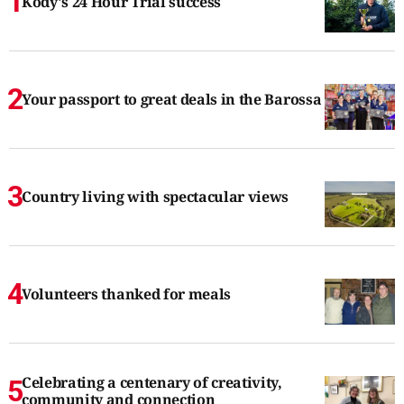
Kody's 24 Hour Trial success
Your passport to great deals in the Barossa
Country living with spectacular views
Volunteers thanked for meals
Celebrating a centenary of creativity,
community and connection