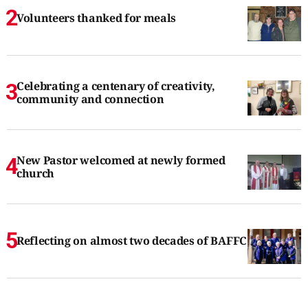
Volunteers thanked for meals
Celebrating a centenary of creativity,
community and connection
New Pastor welcomed at newly formed
church
Reflecting on almost two decades of BAFFC