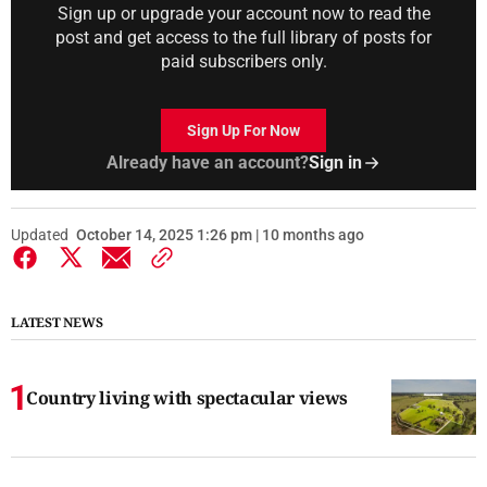
Sign up or upgrade your account now to read the
post and get access to the full library of posts for
paid subscribers only.
Sign Up For Now
Already have an account?
Sign in
Updated
October 14, 2025 1:26 pm | 10 months ago
LATEST NEWS
Country living with spectacular views