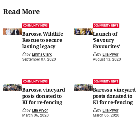
Read More
COMMUNITY NEWS
COMMUNITY NEWS
Barossa Wildlife
Launch of
Rescue to secure
‘Savoury
lasting legacy
Favourites’
by
Emma Clark
by
Ella Pryor
September 07, 2020
August 13, 2020
COMMUNITY NEWS
COMMUNITY NEWS
Barossa vineyard
Barossa vineyard
posts donated to
posts donated to
KI for re-fencing
KI for re-fencing
by
Ella Pryor
by
Ella Pryor
March 06, 2020
March 06, 2020