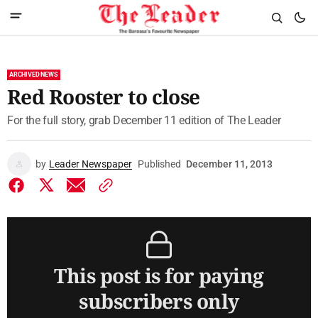
ARCHIVED NEWS
Red Rooster to close
For the full story, grab December 11 edition of The Leader
by
Leader Newspaper
Published
December 11, 2013
This post is for paying
subscribers only