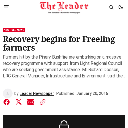
ARCHIVED NEWS
Recovery begins for Freeling
farmers
Farmers hit by the Pinery Bushfire are embarking on a massive
recovery programme with support from Light Regional Council
who are seeking government assistance. Mr Richard Dodson,
LRC General Manager, Infrastructure and Environment, said the...
by
Leader Newspaper
Published
January 20, 2016