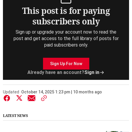
This post is for paying
subscribers only
Sign up or upgrade your account now to read the
post and get access to the full library of posts for
paid subscribers only.
Sign Up For Now
Already have an account?
Sign in
Updated
October 14, 2025 1:23 pm | 10 months ago
LATEST NEWS