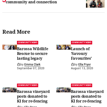
community and connection
Read More
COMMUNITY NEWS
COMMUNITY NEWS
Barossa Wildlife
Launch of
Rescue to secure
‘Savoury
lasting legacy
Favourites’
by
Emma Clark
by
Ella Pryor
September 07, 2020
August 13, 2020
COMMUNITY NEWS
COMMUNITY NEWS
Barossa vineyard
Barossa vineyard
posts donated to
posts donated to
KI for re-fencing
KI for re-fencing