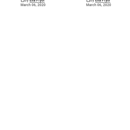
by
Ella Pryor
by
Ella Pryor
March 06, 2020
March 06, 2020
©
2026
Barossa Leader
. Powered by
Mediality Spirit
.
Archived news