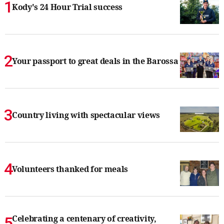
Kody's 24 Hour Trial success
Your passport to great deals in the Barossa
Country living with spectacular views
Volunteers thanked for meals
Celebrating a centenary of creativity,